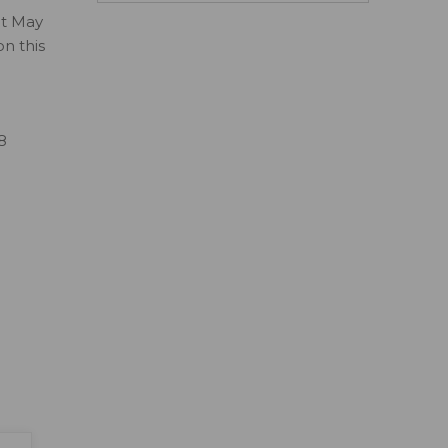
ct May
on this
8