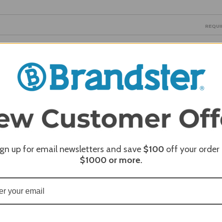
REQUI
REQUI
ign up for email newsletters and save
$100
off your order
$1000
or more.