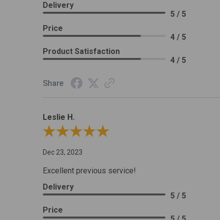
Delivery
5 / 5
Price
4 / 5
Product Satisfaction
4 / 5
Share
Leslie H.
Review By Leslie H.
Dec 23, 2023
Excellent previous service!
Delivery
5 / 5
Price
5 / 5