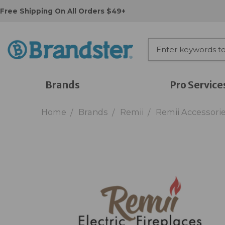
Free Shipping On All Orders $49+
Brands
Pro Service
Home
Brands
Remii
Remii Accessori