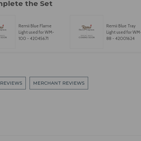
Remii Blue Flame
Remii Blue Tray
Light used for WM-
Light used for WM
100 - 42045671
88 - 42001624
 REVIEWS
MERCHANT REVIEWS