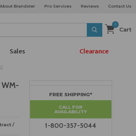
About Brandster
Pro Services
Reviews
Contact Us
0
Cart
Sales
Clearance
61
r WM-
FREE SHIPPING*
CALL FOR
AVAILABILITY
ract /
1-800-357-5044