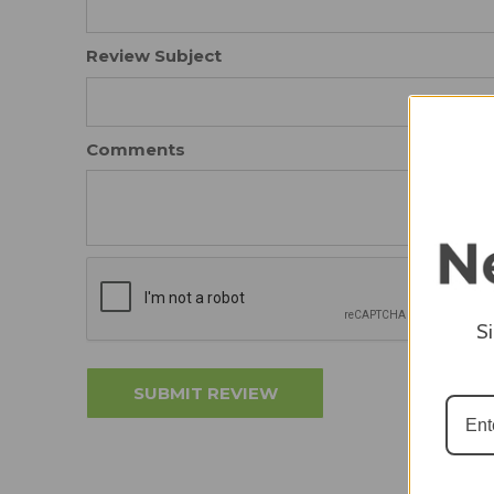
Review Subject
Comments
S