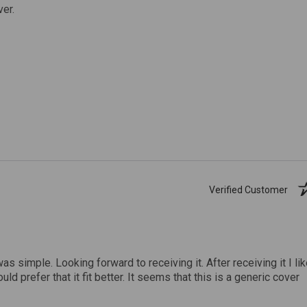
ver.
Verified Customer
was simple. Looking forward to receiving it. After receiving it I li
uld prefer that it fit better. It seems that this is a generic cover