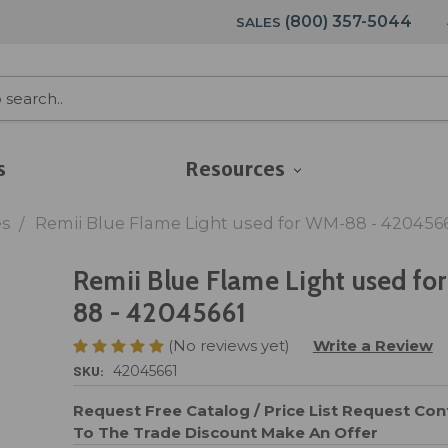
(800) 357-5044
SALES
s
Resources
es
Remii Blue Flame Light used for WM-88 - 420456
Remii Blue Flame Light used fo
88 - 42045661
(No reviews yet)
Write a Review
SKU:
42045661
Request Free Catalog / Price List
Request Cont
To The Trade Discount
Make An Offer