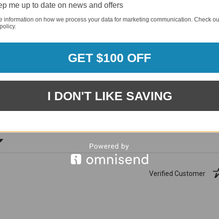
p me up to date on news and offers
e information on how we process your data for marketing communication. Check ou
policy.
GET $100 OFF
1881
(81.61%)
96%
%)
of customers rate this
I DON'T LIKE SAVING
company 4- or 5-stars
ating
Verified Customer