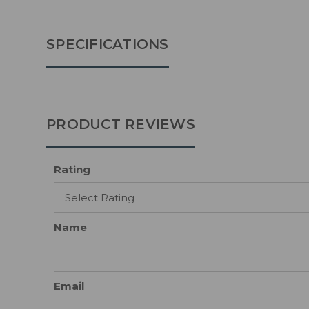
SPECIFICATIONS
PRODUCT REVIEWS
Rating
Name
Email