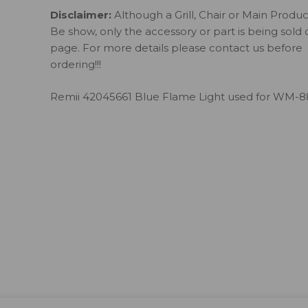
Disclaimer:
Although a Grill, Chair or Main Produ
Be show, only the accessory or part is being sold 
page. For more details please contact us before
ordering!!!
Remii 42045661 Blue Flame Light used for WM-8