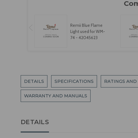
Remii Blue Flame
Light used for WM-
74 - 42045623
DETAILS
SPECIFICATIONS
RATINGS AND
WARRANTY AND MANUALS
DETAILS