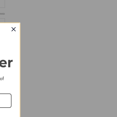
RED
RED
 of