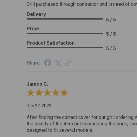
Grill purchased through contractor and in need of co
Delivery
5 / 5
Price
5 / 5
Product Satisfaction
5 / 5
Share
James C.
Review By James C.
Dec 27, 2023
After finding the correct cover for our grill ordering 
the quality of the item but considering the price, I wo
designed to fit several models.