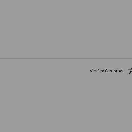
Verified Customer