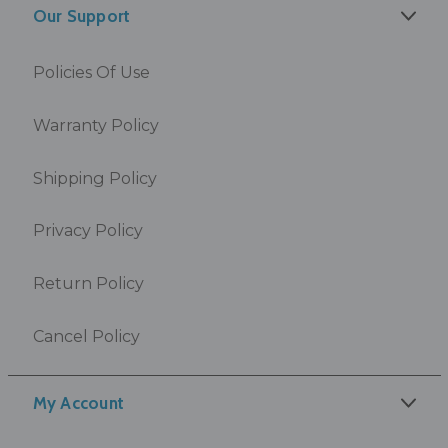
Our Support
Policies Of Use
Warranty Policy
Shipping Policy
Privacy Policy
Return Policy
Cancel Policy
My Account