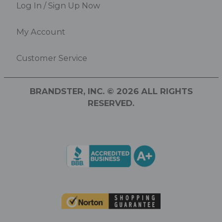
Log In / Sign Up Now
My Account
Customer Service
BRANDSTER, INC. © 2026 ALL RIGHTS
RESERVED.