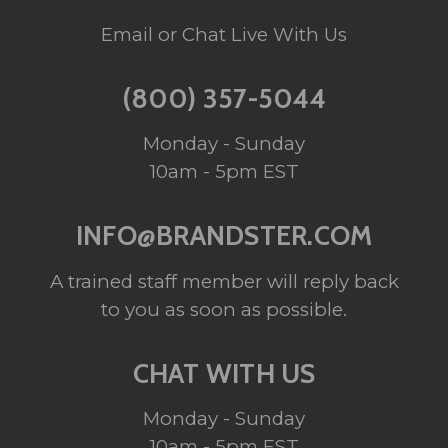
Email or Chat Live With Us
(800) 357-5044
Monday - Sunday
10am - 5pm EST
INFO@BRANDSTER.COM
A trained staff member will reply back
to you as soon as possible.
CHAT WITH US
Monday - Sunday
10am - 5pm EST