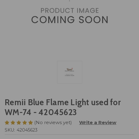
Remii Blue Flame Light used for
WM-74 - 42045623
(No reviews yet)
Write a Review
SKU:
42045623