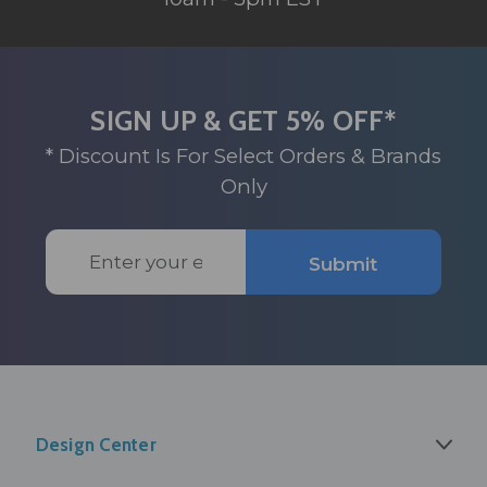
SIGN UP & GET 5% OFF*
* Discount Is For Select Orders & Brands
Only
Email
Submit
Address
Design Center