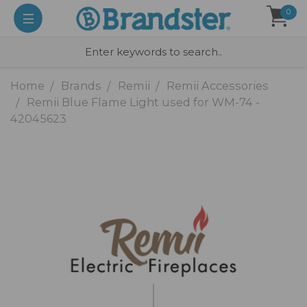
0
Home
Brands
Remii
Remii Accessories
Remii Blue Flame Light used for WM-74 -
42045623