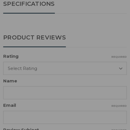
SPECIFICATIONS
PRODUCT REVIEWS
Rating
REQUIRED
Name
Email
REQUIRED
Review Subject