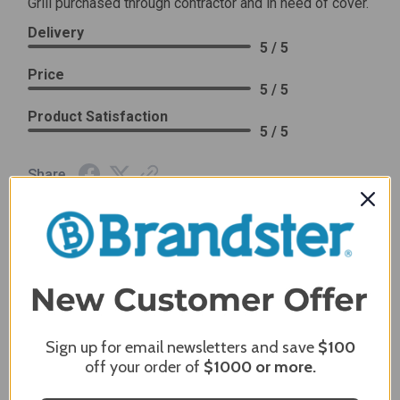
Grill purchased through contractor and in need of cover.
Delivery
5 / 5
Price
5 / 5
Product Satisfaction
5 / 5
Share
James C.
Verified Customer
Review By James C.
Dec 27, 2023
After finding the correct cover for our grill ordering was
simple. Looking forward to receiving it. After receiving
Sign up for email newsletters and save
$100
it I like the quality of the item but considering the price,
off your order of
$1000
or more.
I would prefer that it fit better. It seems that this is a
generic cover designed to fit several models.