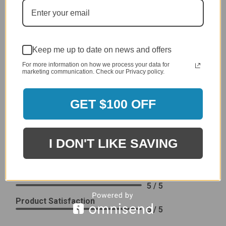
Delivery
5 / 5
Price
4 / 5
Keep me up to date on news and offers
Product Satisfaction
See More
4 / 5
For more information on how we process your data for
marketing communication. Check our Privacy policy.
Leslie H.
Verified Customer
GET $100 OFF
Review By Leslie H.
Dec 23, 2023
Excellent previous service!
I DON'T LIKE SAVING
Delivery
5 / 5
Price
5 / 5
Product Satisfaction
5 / 5