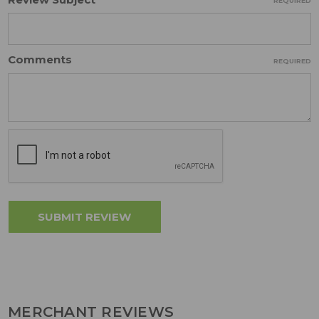
REQUIRED
Comments
REQUIRED
MERCHANT REVIEWS