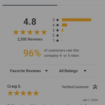
All ratings
4.8
5
4
3
2
2,305 Reviews
1
96%
of customers rate this
company 4- or 5-stars
Sort Reviews
Filter Reviews by Rating
Craig S.
Verified Customer
Review By Craig S.
Jan 7, 2024