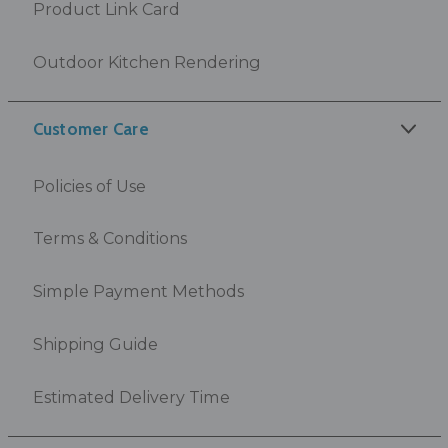
Product Link Card
Outdoor Kitchen Rendering
Customer Care
Policies of Use
Terms & Conditions
Simple Payment Methods
Shipping Guide
Estimated Delivery Time