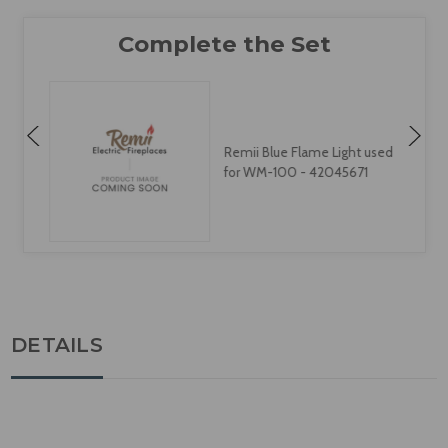
Remii Blue Flame Light used
for WM-100 - 42045671
DETAILS