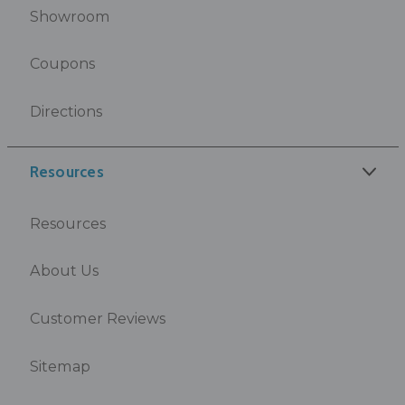
Showroom
Coupons
Directions
Resources
Resources
About Us
Customer Reviews
Sitemap