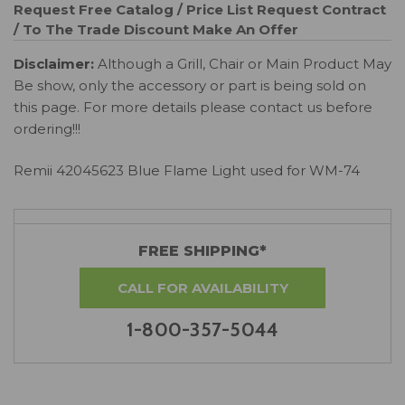
Request Free Catalog / Price List
Request Contract
/ To The Trade Discount
Make An Offer
Disclaimer:
Although a Grill, Chair or Main Product May
Be show, only the accessory or part is being sold on
this page. For more details please contact us before
ordering!!!
Remii 42045623 Blue Flame Light used for WM-74
FREE SHIPPING*
CALL FOR AVAILABILITY
1-800-357-5044