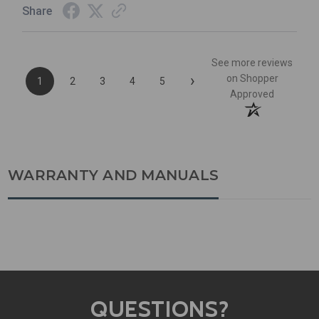
Share
See more reviews
›
on Shopper
1
2
3
4
5
Approved
WARRANTY AND MANUALS
QUESTIONS?