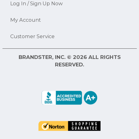
Log In / Sign Up Now
My Account
Customer Service
BRANDSTER, INC. © 2026 ALL RIGHTS
RESERVED.