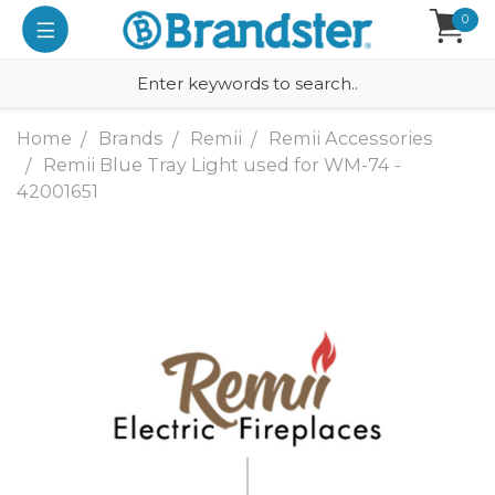
0
Home
Brands
Remii
Remii Accessories
Remii Blue Tray Light used for WM-74 -
42001651