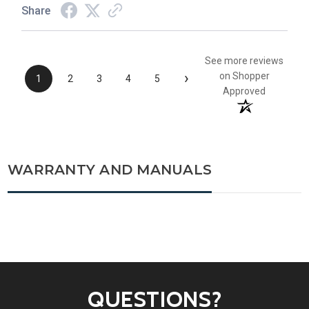
Share
See more reviews
›
on Shopper
1
2
3
4
5
Approved
WARRANTY AND MANUALS
QUESTIONS?