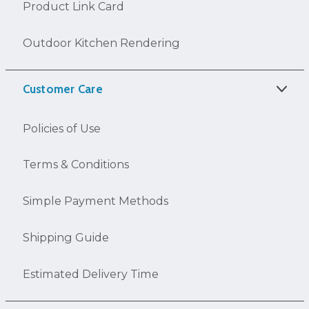
Product Link Card
Outdoor Kitchen Rendering
Customer Care
Policies of Use
Terms & Conditions
Simple Payment Methods
Shipping Guide
Estimated Delivery Time