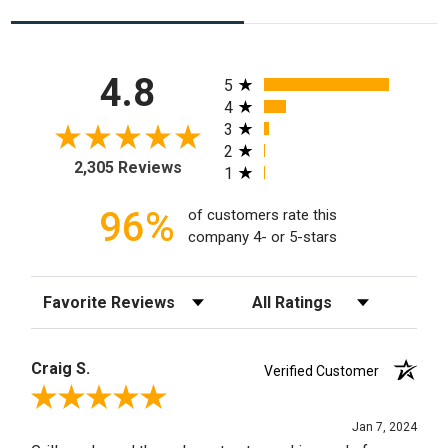
All ratings
4.8
5
4
3
2
2,305 Reviews
1
96%
of customers rate this
company 4- or 5-stars
Sort Reviews
Filter Reviews by Rating
Craig S.
Verified Customer
Review By Craig S.
Jan 7, 2024