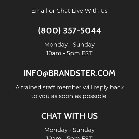
Email or Chat Live With Us
(800) 357-5044
Monday - Sunday
10am - 5pm EST
INFO@BRANDSTER.COM
A trained staff member will reply back
to you as soon as possible.
CHAT WITH US
Monday - Sunday
10am - 5pm EST