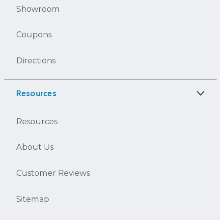
Showroom
Coupons
Directions
Resources
Resources
About Us
Customer Reviews
Sitemap