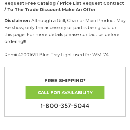
Request Free Catalog / Price List
Request Contract
/ To The Trade Discount
Make An Offer
Disclaimer:
Although a Grill, Chair or Main Product May
Be show, only the accessory or part is being sold on
this page. For more details please contact us before
ordering!!!
Remii 42001651 Blue Tray Light used for WM-74
FREE SHIPPING*
CALL FOR AVAILABILITY
1-800-357-5044