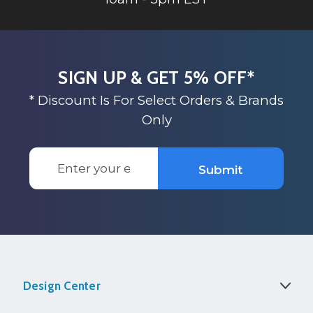
SIGN UP & GET 5% OFF*
* Discount Is For Select Orders & Brands
Only
Email
Submit
Address
Design Center