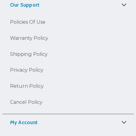
Our Support
Policies Of Use
Warranty Policy
Shipping Policy
Privacy Policy
Return Policy
Cancel Policy
My Account