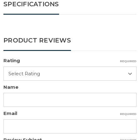
SPECIFICATIONS
PRODUCT REVIEWS
Rating
REQUIRED
Name
Email
REQUIRED
Review Subject