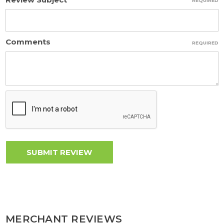
REQUIRED
Comments
REQUIRED
MERCHANT REVIEWS