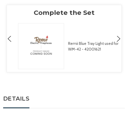
Remii Blue Tray Light used for
WM-42 - 42001621
DETAILS