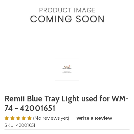
Remii Blue Tray Light used for WM-
74 - 42001651
(No reviews yet)
Write a Review
SKU:
42001651