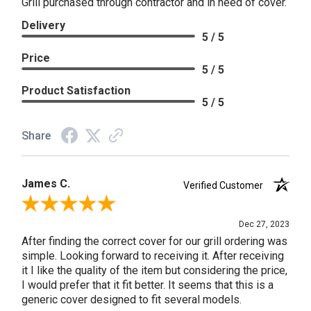
Grill purchased through contractor and in need of cover.
Delivery
5 / 5
Price
5 / 5
Product Satisfaction
5 / 5
Share
James C.
Verified Customer
Review By James C.
Dec 27, 2023
After finding the correct cover for our grill ordering was
simple. Looking forward to receiving it. After receiving
it I like the quality of the item but considering the price,
I would prefer that it fit better. It seems that this is a
generic cover designed to fit several models.