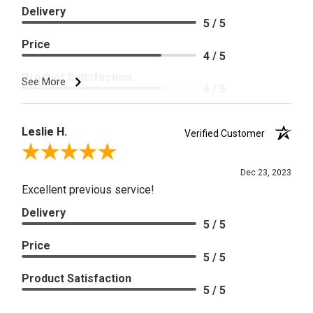
Delivery
5 / 5
Price
4 / 5
Product Satisfaction
See More
4 / 5
Leslie H.
Verified Customer
Review By Leslie H.
Dec 23, 2023
Excellent previous service!
Delivery
5 / 5
Price
5 / 5
Product Satisfaction
5 / 5