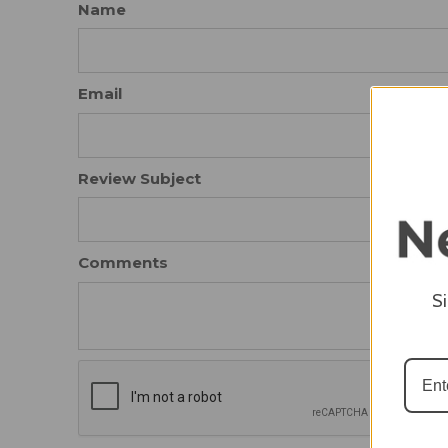
Name
Email
Review Subject
Comments
S