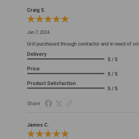
Craig S.
Review By Craig S.
Jan 7, 2024
Grill purchased through contractor and in need of co
Delivery
5 / 5
Price
5 / 5
Product Satisfaction
5 / 5
Share
James C.
Review By James C.