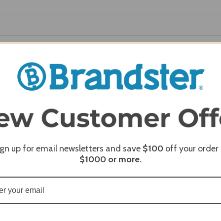
REQUI
REQUI
REQUI
ign up for email newsletters and save
$100
off your order
$1000
or more.