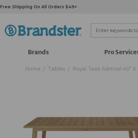
Free Shipping On All Orders $49+
Brands
Pro Service
Home
Tables
Royal Teak Admiral 40" X