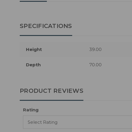
SPECIFICATIONS
Height
39.00
Depth
70.00
PRODUCT REVIEWS
Rating