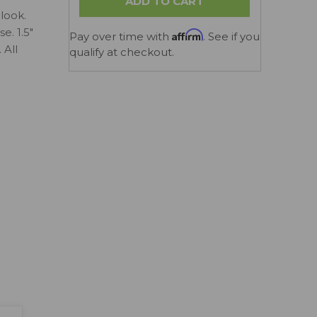
look.
e. 1.5"
Affirm
Pay over time with
. See if you
 All
qualify at checkout.