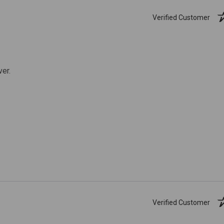
Verified Customer
ver.
Verified Customer