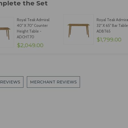
Royal Teak Admiral
Royal Teak Admira
40" X 70" Counter
32" X 65" Bar Table
Height Table -
ADBT65
ADCHT70
$1,799.00
$2,049.00
 REVIEWS
MERCHANT REVIEWS