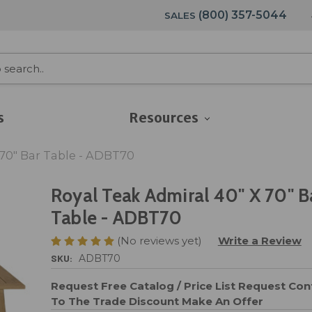
(800) 357-5044
SALES
s
Resources
 70" Bar Table - ADBT70
Royal Teak Admiral 40" X 70" B
Table - ADBT70
(No reviews yet)
Write a Review
SKU:
ADBT70
Request Free Catalog / Price List
Request Cont
To The Trade Discount
Make An Offer