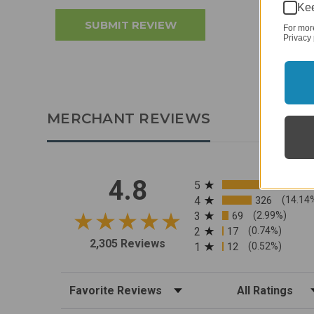
Kee
For mor
Privacy 
MERCHANT REVIEWS
All ratings
4.8
5
4
326
(14.14
3
69
(2.99%)
2
17
(0.74%)
2,305 Reviews
1
12
(0.52%)
Sort Reviews
Filter Reviews by R