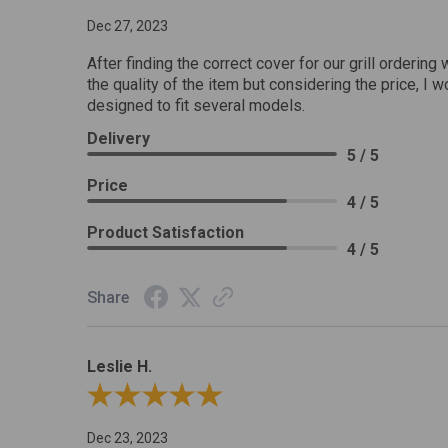
Dec 27, 2023
After finding the correct cover for our grill ordering 
the quality of the item but considering the price, I wo
designed to fit several models.
Delivery
5 / 5
Price
4 / 5
Product Satisfaction
4 / 5
Share
Leslie H.
Review By Leslie H.
Dec 23, 2023