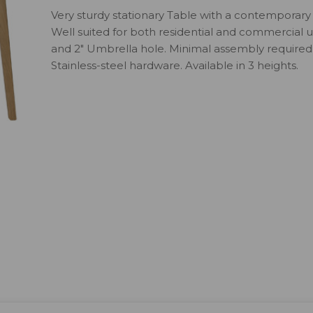
Very sturdy stationary Table with a contemporary 
Well suited for both residential and commercial us
and 2" Umbrella hole. Minimal assembly required.
Stainless-steel hardware. Available in 3 heights.