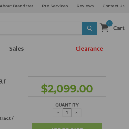
About Brandster
Pro Services
Reviews
Contact Us
0
Cart
Sales
Clearance
ar
$2,099.00
QUANTITY
DECREASE
INCREASE
QUANTITY:
QUANTITY:
ract /