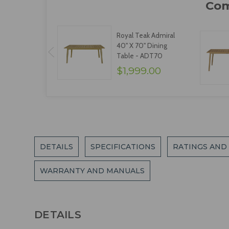
Royal Teak Admiral
40" X 70" Dining
Table - ADT70
$1,999.00
DETAILS
SPECIFICATIONS
RATINGS AND
WARRANTY AND MANUALS
DETAILS