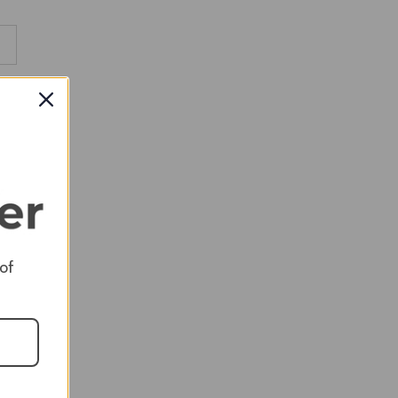
RED
RED
RED
 of