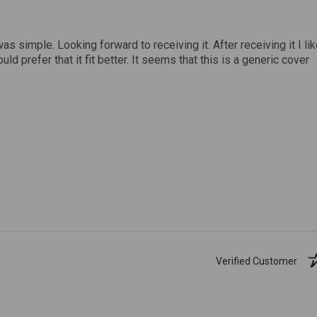
was simple. Looking forward to receiving it. After receiving it I li
uld prefer that it fit better. It seems that this is a generic cover
Verified Customer