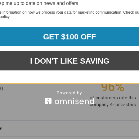
p me up to date on news and offers
e information on how we process your data for marketing communication. Check ou
policy.
GET $100 OFF
I DON'T LIKE SAVING
1881
(81.61%)
96%
%)
of customers rate this
company 4- or 5-stars
ating