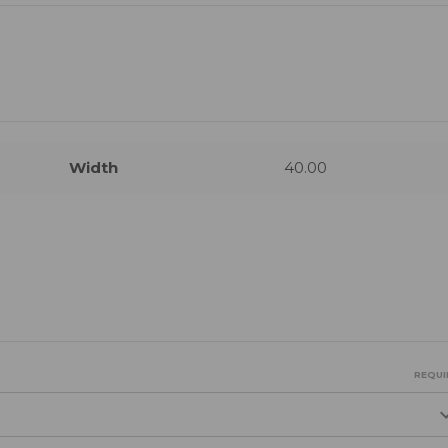
Width
40.00
REQUI