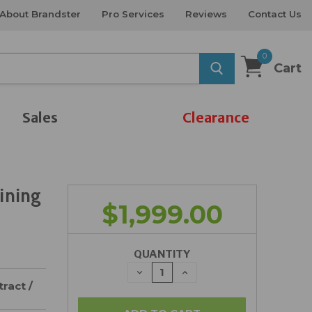
About Brandster
Pro Services
Reviews
Contact Us
0
Cart
Sales
Clearance
ining
$1,999.00
QUANTITY
DECREASE
INCREASE
QUANTITY:
QUANTITY:
ract /