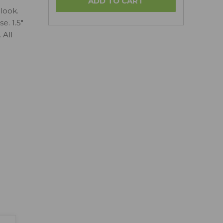
look.
e. 1.5"
 All