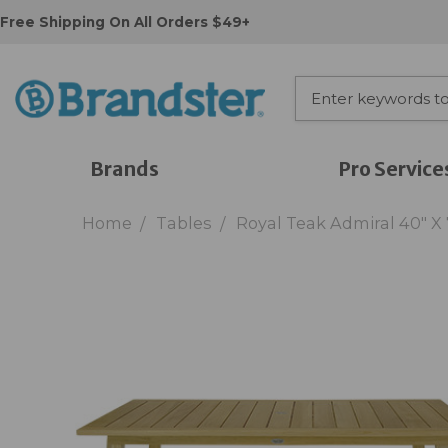
Free Shipping On All Orders $49+
Brands
Pro Service
Home
Tables
Royal Teak Admiral 40" X