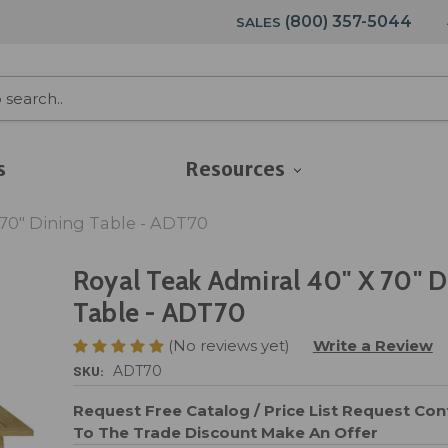
(800) 357-5044
SALES
s
Resources
 70" Dining Table - ADT70
Royal Teak Admiral 40" X 70" D
Table - ADT70
(No reviews yet)
Write a Review
SKU:
ADT70
Request Free Catalog / Price List
Request Cont
To The Trade Discount
Make An Offer