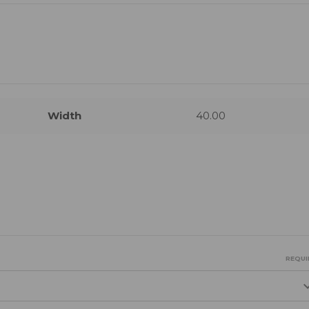
Width
40.00
REQUI