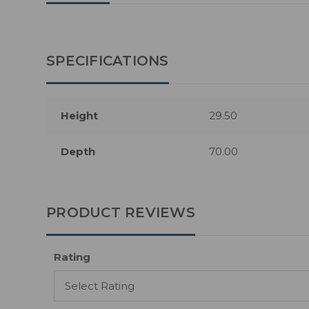
SPECIFICATIONS
Height
29.50
Depth
70.00
PRODUCT REVIEWS
Rating