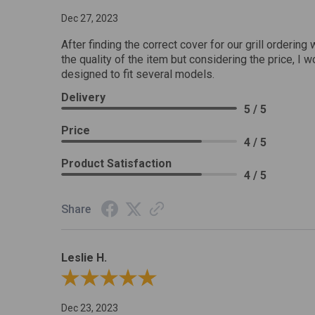
Dec 27, 2023
After finding the correct cover for our grill ordering 
the quality of the item but considering the price, I wo
designed to fit several models.
Delivery
5 / 5
Price
4 / 5
Product Satisfaction
4 / 5
Share
Leslie H.
Review By Leslie H.
Dec 23, 2023