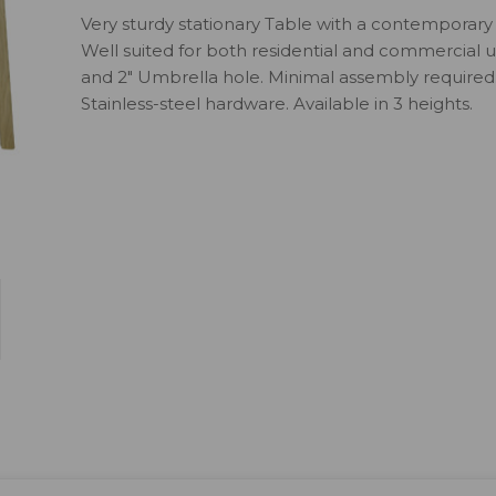
Very sturdy stationary Table with a contemporary 
Well suited for both residential and commercial us
and 2" Umbrella hole. Minimal assembly required.
Stainless-steel hardware. Available in 3 heights.