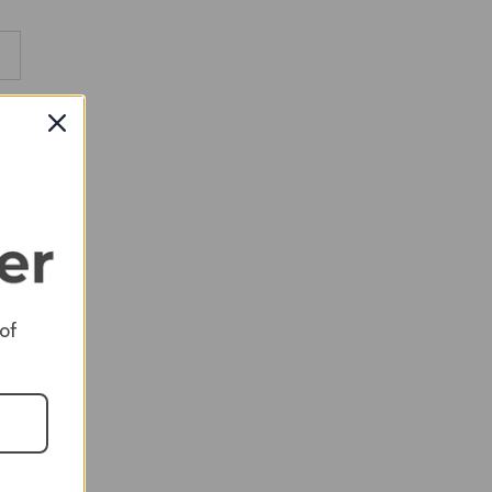
RED
RED
RED
 of