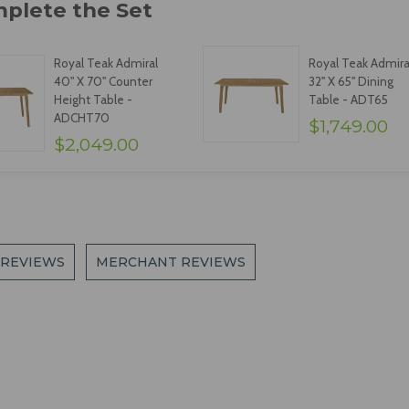
Royal Teak Admiral
Royal Teak Admira
40" X 70" Counter
32" X 65" Dining
Height Table -
Table - ADT65
ADCHT70
$1,749.00
$2,049.00
 REVIEWS
MERCHANT REVIEWS