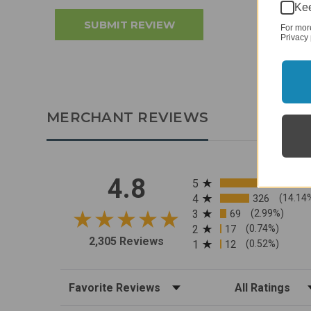
Kee
For mor
Privacy 
MERCHANT REVIEWS
All ratings
4.8
5
4
326
(14.14
3
69
(2.99%)
2
17
(0.74%)
2,305 Reviews
1
12
(0.52%)
Sort Reviews
Filter Reviews by R