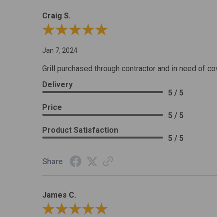
Craig S.
Review By Craig S.
Jan 7, 2024
Grill purchased through contractor and in need of co
Delivery
5 / 5
Price
5 / 5
Product Satisfaction
5 / 5
Share
James C.
Review By James C.