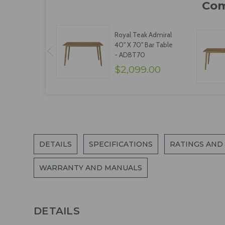
Royal Teak Admiral
40" X 70" Bar Table
- ADBT70
$2,099.00
DETAILS
SPECIFICATIONS
RATINGS AND
WARRANTY AND MANUALS
DETAILS