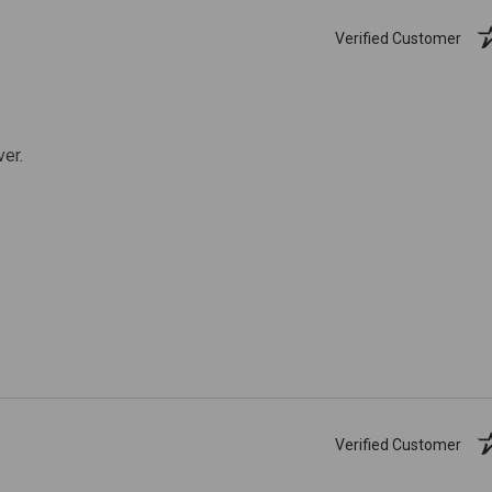
Verified Customer
ver.
Verified Customer