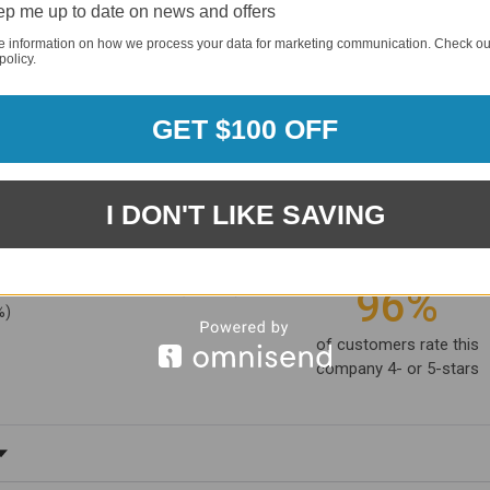
p me up to date on news and offers
e information on how we process your data for marketing communication. Check ou
policy.
GET $100 OFF
I DON'T LIKE SAVING
1881
(81.61%)
96%
%)
of customers rate this
company 4- or 5-stars
ating