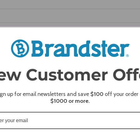
REQUI
REQUI
REQUI
ign up for email newsletters and save
$100
off your order
$1000
or more.