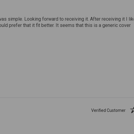
was simple. Looking forward to receiving it. After receiving it I li
uld prefer that it fit better. It seems that this is a generic cover
Verified Customer