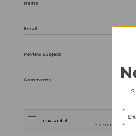
Name
Email
Review Subject
Comments
S