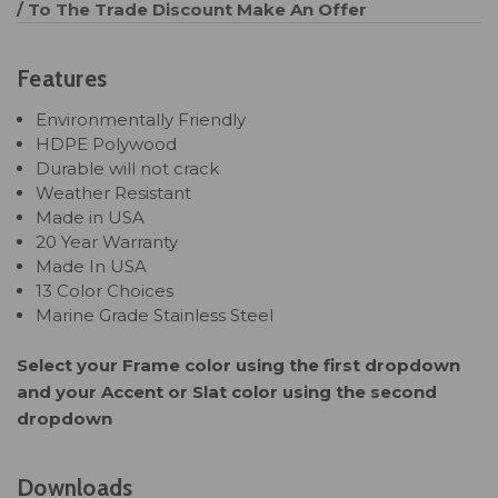
/ To The Trade Discount
Make An Offer
Features
Environmentally Friendly
HDPE Polywood
Durable will not crack
Weather Resistant
Made in USA
20 Year Warranty
Made In USA
13 Color Choices
Marine Grade Stainless Steel
Select your Frame color using the first dropdown
and your Accent or Slat color using the second
dropdown
Downloads