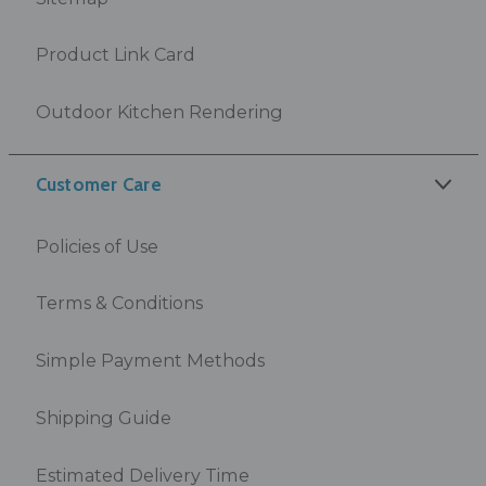
Product Link Card
Outdoor Kitchen Rendering
Customer Care
Policies of Use
Terms & Conditions
Simple Payment Methods
Shipping Guide
Estimated Delivery Time