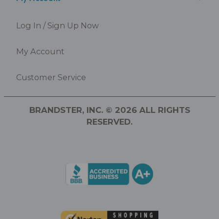
Log In / Sign Up Now
My Account
Customer Service
BRANDSTER, INC. © 2026 ALL RIGHTS
RESERVED.