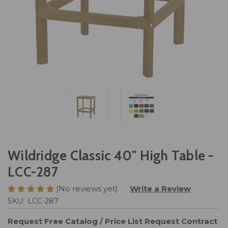
Wildridge Classic 40" High Table -
LCC-287
(No reviews yet)
Write a Review
SKU:
LCC-287
Request Free Catalog / Price List
Request Contract