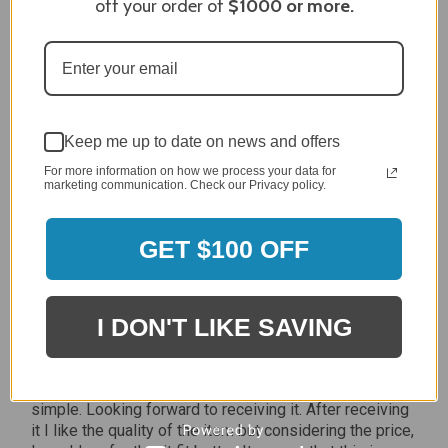
off your order of
$1000
or more.
Jan 7, 2024
Grill purchased through contractor and in need of cover.
Delivery
5 / 5
Price
5 / 5
Keep me up to date on news and offers
Product Satisfaction
For more information on how we process your data for
marketing communication. Check our Privacy policy.
5 / 5
Share
GET $100 OFF
James C.
Verified Customer
I DON'T LIKE SAVING
Review By James C.
Dec 27, 2023
After finding the correct cover for our grill ordering was
simple. Looking forward to receiving it. After receiving
it I like the quality of the item but considering the price,