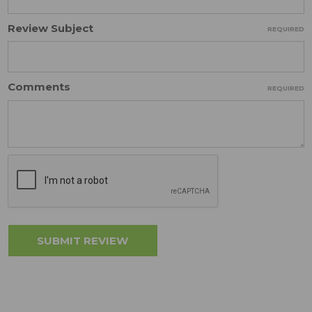
Review Subject
REQUIRED
Comments
REQUIRED