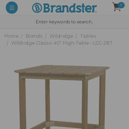
0
Home
Brands
Wildridge
Tables
Wildridge Classic 40" High Table - LCC-287