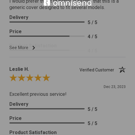
I would prefer that it fit better. It seems that this is a
generic cover designed to fit several models.
Delivery
5 / 5
Price
4 / 5
Product Satisfaction
See More
4 / 5
Leslie H.
Verified Customer
Review By Leslie H.
Dec 23, 2023
Excellent previous service!
Delivery
5 / 5
Price
5 / 5
Product Satisfaction