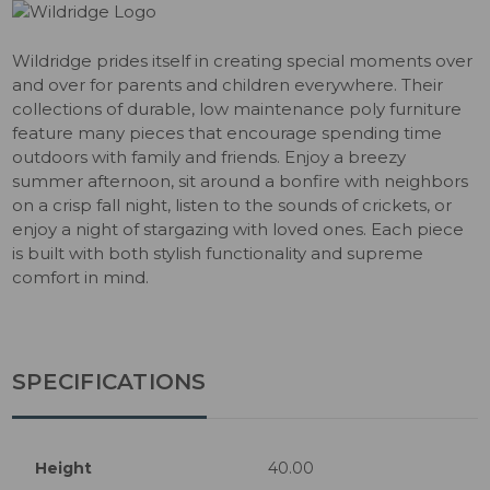
Wildridge prides itself in creating special moments over
and over for parents and children everywhere. Their
collections of durable, low maintenance poly furniture
feature many pieces that encourage spending time
outdoors with family and friends. Enjoy a breezy
summer afternoon, sit around a bonfire with neighbors
on a crisp fall night, listen to the sounds of crickets, or
enjoy a night of stargazing with loved ones. Each piece
is built with both stylish functionality and supreme
comfort in mind.
SPECIFICATIONS
Height
40.00