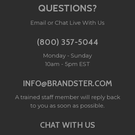
QUESTIONS?
Email or Chat Live With Us
(800) 357-5044
Monday - Sunday
10am - 5pm EST
INFO@BRANDSTER.COM
A trained staff member will reply back
to you as soon as possible.
CHAT WITH US