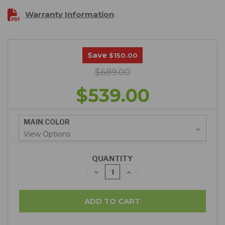
Warranty Information
Save
$150.00
$689.00
$539.00
MAIN COLOR
QUANTITY
DECREASE
INCREASE
QUANTITY:
QUANTITY: