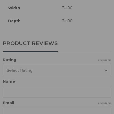
Width
34.00
Depth
34.00
PRODUCT REVIEWS
Rating
REQUIRED
Name
Email
REQUIRED