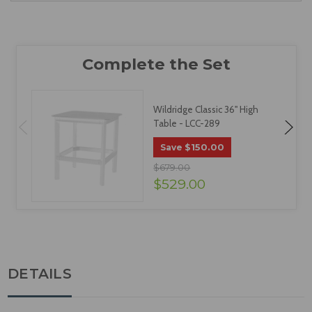
Wildridge Classic 36" High
Table - LCC-289
$150.00
Save
$679.00
$529.00
DETAILS