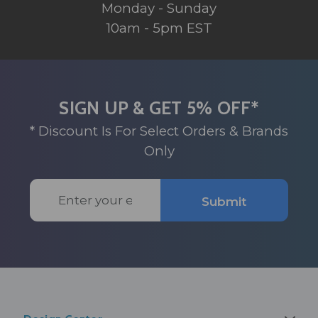
Monday - Sunday
10am - 5pm EST
SIGN UP & GET 5% OFF*
* Discount Is For Select Orders & Brands
Only
Email
Submit
Address