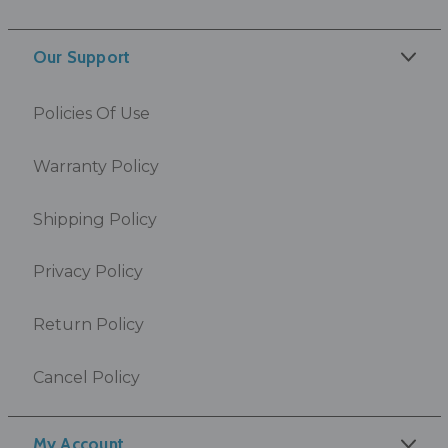
Our Support
Policies Of Use
Warranty Policy
Shipping Policy
Privacy Policy
Return Policy
Cancel Policy
My Account