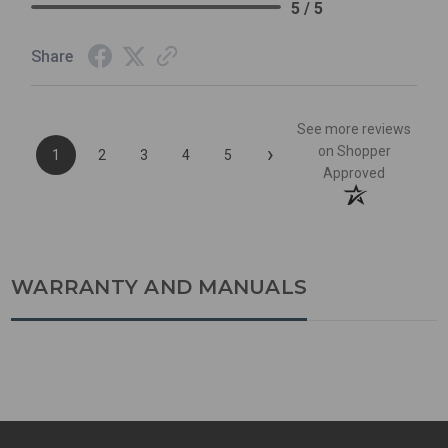
5 / 5
Share
See more reviews
›
on Shopper
1
2
3
4
5
Approved
WARRANTY AND MANUALS