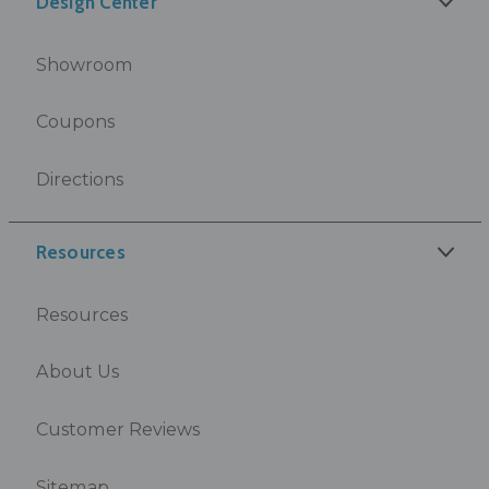
Design Center
Showroom
Coupons
Directions
Resources
Resources
About Us
Customer Reviews
Sitemap