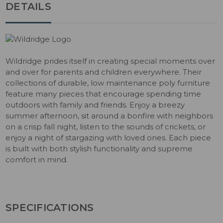
DETAILS
Wildridge prides itself in creating special moments over
and over for parents and children everywhere. Their
collections of durable, low maintenance poly furniture
feature many pieces that encourage spending time
outdoors with family and friends. Enjoy a breezy
summer afternoon, sit around a bonfire with neighbors
on a crisp fall night, listen to the sounds of crickets, or
enjoy a night of stargazing with loved ones. Each piece
is built with both stylish functionality and supreme
comfort in mind.
SPECIFICATIONS