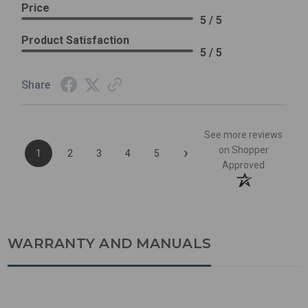
Price
5 / 5
Product Satisfaction
5 / 5
Share
See more reviews
›
on Shopper
1
2
3
4
5
Approved
WARRANTY AND MANUALS