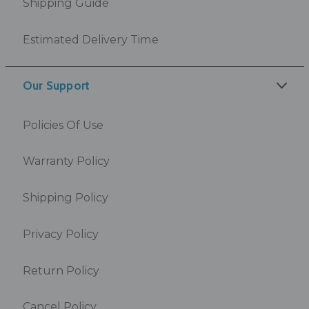
Shipping Guide
Estimated Delivery Time
Our Support
Policies Of Use
Warranty Policy
Shipping Policy
Privacy Policy
Return Policy
Cancel Policy