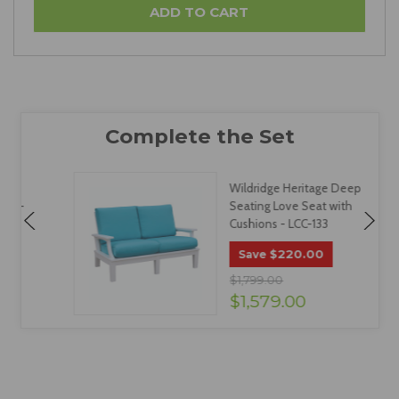
Wildridge Heritage Deep
Seating Love Seat with
Cushions - LCC-133
$220.00
Save
$1,799.00
$1,579.00