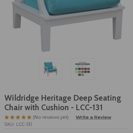
Wildridge Heritage Deep Seating
Chair with Cushion - LCC-131
(No reviews yet)
Write a Review
SKU:
LCC-131