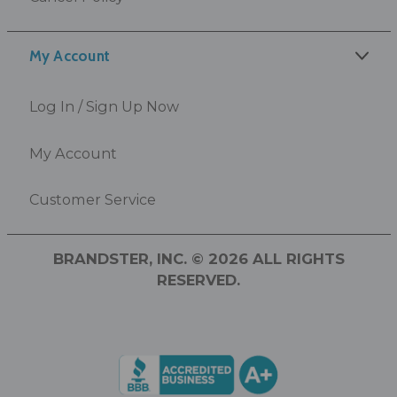
My Account
Log In / Sign Up Now
My Account
Customer Service
BRANDSTER, INC. © 2026 ALL RIGHTS
RESERVED.