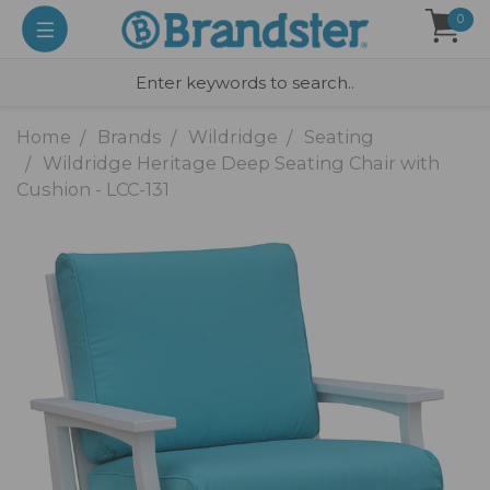
0
Home
Brands
Wildridge
Seating
Wildridge Heritage Deep Seating Chair with
Cushion - LCC-131