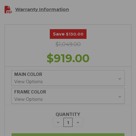
Warranty Information
Save
$130.00
$1,049.00
$919.00
MAIN COLOR
FRAME COLOR
QUANTITY
DECREASE
INCREASE
QUANTITY:
QUANTITY: