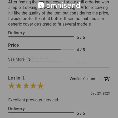
After finding the correct cover for our grill ordering was
simple. Looking forward to receiving it. After receiving
it I like the quality of the item but considering the price,
I would prefer that it fit better. It seems that this is a
generic cover designed to fit several models.
Delivery
5 / 5
Price
4 / 5
Product Satisfaction
See More
4 / 5
Leslie H.
Verified Customer
Review By Leslie H.
Dec 23, 2023
Excellent previous service!
Delivery
5 / 5