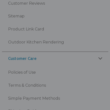
Customer Reviews
Sitemap
Product Link Card
Outdoor Kitchen Rendering
Customer Care
Policies of Use
Terms & Conditions
Simple Payment Methods