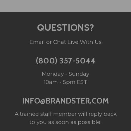
QUESTIONS?
Email or Chat Live With Us
(800) 357-5044
Monday - Sunday
10am - 5pm EST
INFO@BRANDSTER.COM
A trained staff member will reply back
to you as soon as possible.