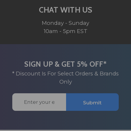
CHAT WITH US
Monday - Sunday
10am - 5pm EST
SIGN UP & GET 5% OFF*
* Discount Is For Select Orders & Brands
Only
Email
Submit
Address