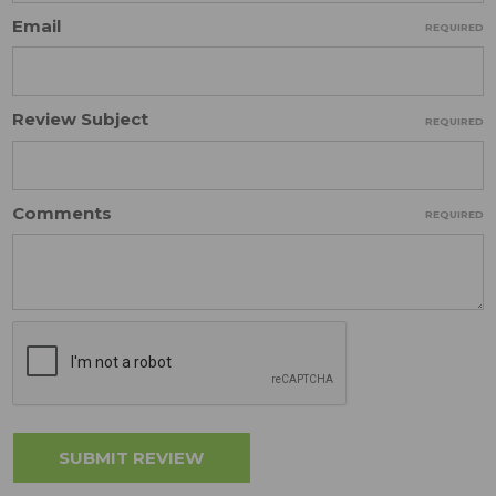
Email
REQUIRED
Review Subject
REQUIRED
Comments
REQUIRED