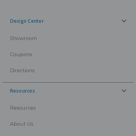
Design Center
Showroom
Coupons
Directions
Resources
Resources
About Us