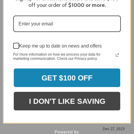
off your order of
$1000
or more.
Craig S.
Verified Customer
Review By Craig S.
Jan 7, 2024
Grill purchased through contractor and in need of cover.
Delivery
Keep me up to date on news and offers
5 / 5
For more information on how we process your data for
Price
marketing communication. Check our Privacy policy.
5 / 5
Product Satisfaction
GET $100 OFF
5 / 5
Share
I DON'T LIKE SAVING
James C.
Verified Customer
Review By James C.
Dec 27, 2023