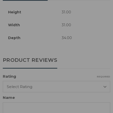
Height
31.00
Width
31.00
Depth
34.00
PRODUCT REVIEWS
Rating
REQUIRED
Name