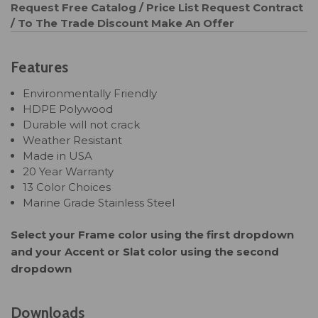
Request Free Catalog / Price List
Request Contract
/ To The Trade Discount
Make An Offer
Features
Environmentally Friendly
HDPE Polywood
Durable will not crack
Weather Resistant
Made in USA
20 Year Warranty
13 Color Choices
Marine Grade Stainless Steel
Select your Frame color using the first dropdown
and your Accent or Slat color using the second
dropdown
Downloads