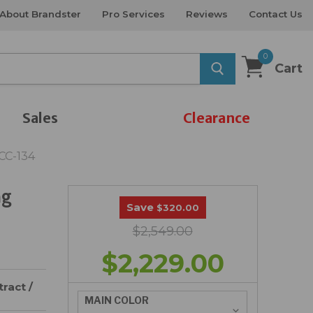
About Brandster
Pro Services
Reviews
Contact Us
0
Cart
Sales
Clearance
CC-134
ng
Save
$320.00
$2,549.00
$2,229.00
ract /
MAIN COLOR