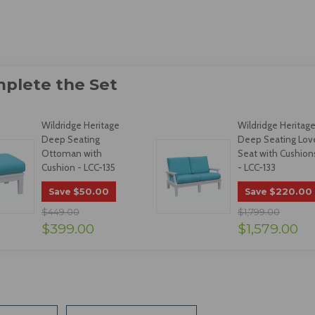
Wildridge Heritage
Wildridge Heritag
Deep Seating
Deep Seating Lov
Ottoman with
Seat with Cushion
Cushion - LCC-135
- LCC-133
$50.00
$220.00
Save
Save
$449.00
$1,799.00
$399.00
$1,579.00