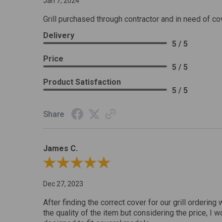
Jan 7, 2024
Grill purchased through contractor and in need of co
Delivery
5 / 5
Price
5 / 5
Product Satisfaction
5 / 5
Share
James C.
Review By James C.
Dec 27, 2023
After finding the correct cover for our grill ordering 
the quality of the item but considering the price, I wo