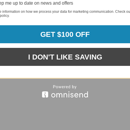
p me up to date on news and offers
e information on how we process your data for marketing communication. Check ou
policy.
REQUI
GET $100 OFF
REQUI
I DON'T LIKE SAVING