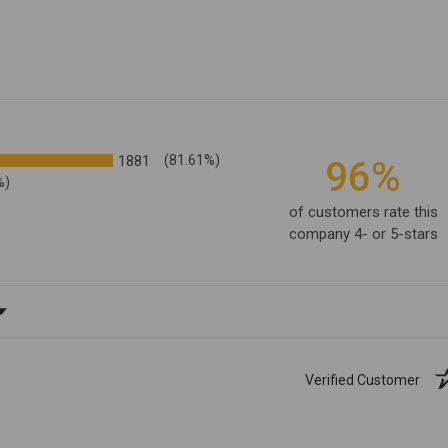
1881
(81.61%)
96%
%)
of customers rate this
company 4- or 5-stars
ating
Verified Customer