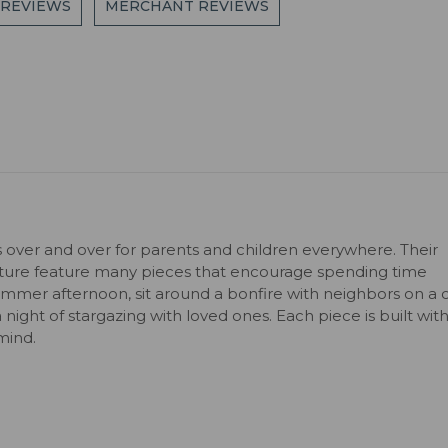
 REVIEWS
MERCHANT REVIEWS
s over and over for parents and children everywhere. Their
niture feature many pieces that encourage spending time
ummer afternoon, sit around a bonfire with neighbors on a c
 a night of stargazing with loved ones. Each piece is built wit
mind.