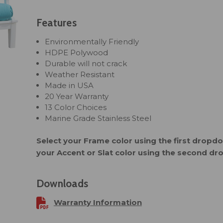
Features
Environmentally Friendly
HDPE Polywood
Durable will not crack
Weather Resistant
Made in USA
20 Year Warranty
13 Color Choices
Marine Grade Stainless Steel
Select your Frame color using the first drop
your Accent or Slat color using the second d
Downloads
Warranty Information