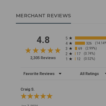
MERCHANT REVIEWS
All ratings
4.8
5
4
326
(14.14
3
69
(2.99%)
2
17
(0.74%)
2,305 Reviews
1
12
(0.52%)
Sort Reviews
Filter Reviews by R
Craig S.
Review By Craig S.