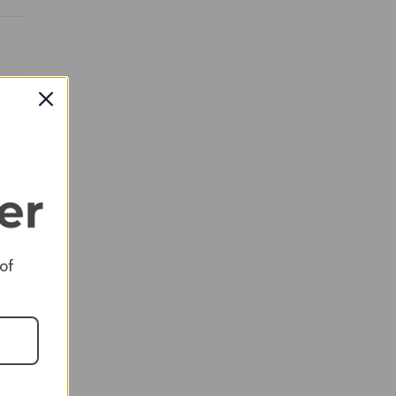
RED
 of
RED