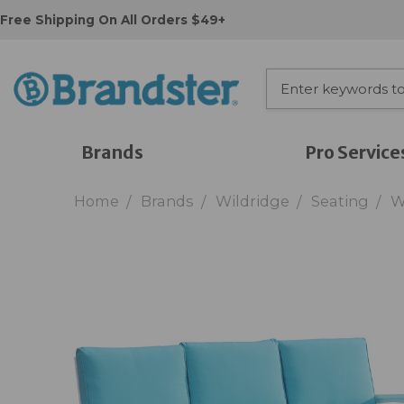
Free Shipping On All Orders $49+
Brands
Pro Service
Home
Brands
Wildridge
Seating
W