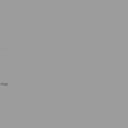
risp
h