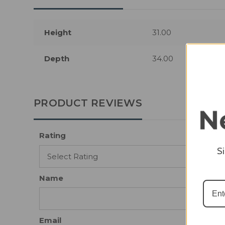
Height
31.00
Depth
34.00
PRODUCT REVIEWS
Rating
S
Name
Email