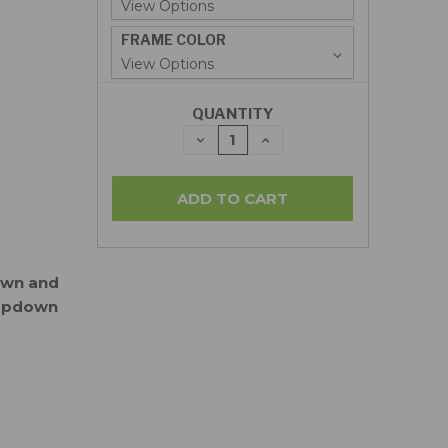
FRAME COLOR
QUANTITY
DECREASE
INCREASE
QUANTITY:
QUANTITY:
down and
ropdown