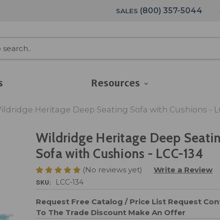
(800) 357-5044
SALES
s
Resources
ildridge Heritage Deep Seating Sofa with Cushions - L
Wildridge Heritage Deep Seati
Sofa with Cushions - LCC-134
(No reviews yet)
Write a Review
SKU:
LCC-134
Request Free Catalog / Price List
Request Cont
To The Trade Discount
Make An Offer