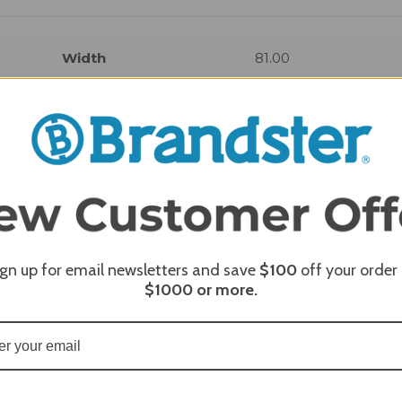
Width
81.00
REQUI
ign up for email newsletters and save
$100
off your order
$1000
or more.
REQUI