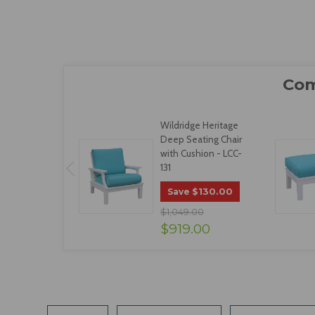
Wildridge Heritage
Deep Seating Chair
with Cushion - LCC-
131
$130.00
Save
$1,049.00
$919.00