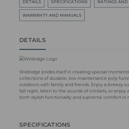
DETAILS
SPECIFICATIONS
RATINGS AND
WARRANTY AND MANUALS
DETAILS
Wildridge prides itself in creating special moment
collections of durable, low maintenance poly fur
outdoors with family and friends. Enjoy a breezy s
fall night, listen to the sounds of crickets, or enjoy
both stylish functionality and supreme comfort in 
SPECIFICATIONS