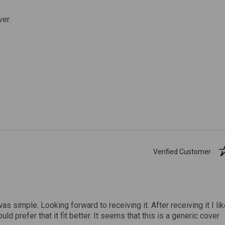
ver.
Verified Customer
was simple. Looking forward to receiving it. After receiving it I li
uld prefer that it fit better. It seems that this is a generic cover