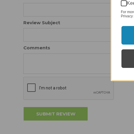
Kee
For mor
Privacy 
Review Subject
Comments