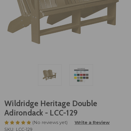
Wildridge Heritage Double
Adirondack - LCC-129
(No reviews yet)
Write a Review
SKU:
LCC-129