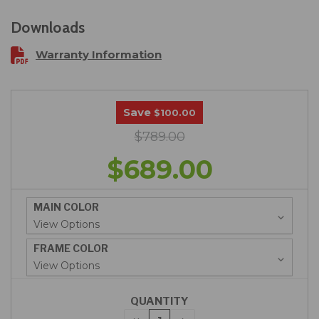
Downloads
Warranty Information
Save
$100.00
$789.00
$689.00
MAIN COLOR
FRAME COLOR
QUANTITY