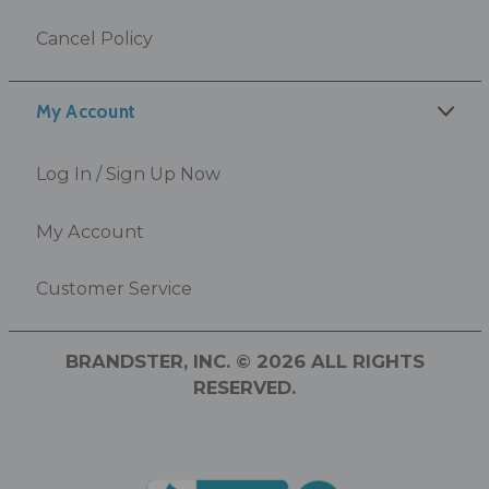
Cancel Policy
My Account
Log In / Sign Up Now
My Account
Customer Service
BRANDSTER, INC. © 2026 ALL RIGHTS
RESERVED.