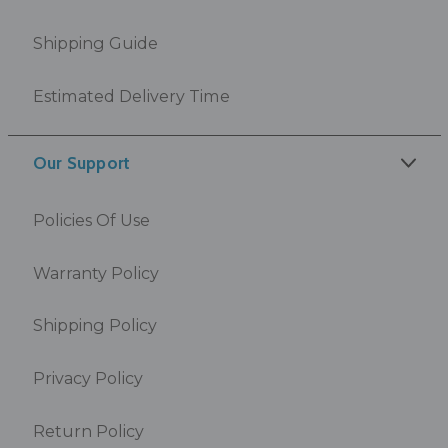
Shipping Guide
Estimated Delivery Time
Our Support
Policies Of Use
Warranty Policy
Shipping Policy
Privacy Policy
Return Policy