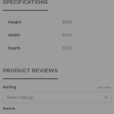
SPECIFICATIONS
Height
36.00
Width
54.00
Depth
33.00
PRODUCT REVIEWS
Rating
REQUIRED
Name