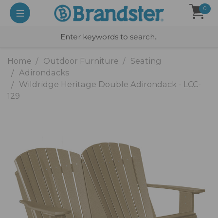
0
Home
Outdoor Furniture
Seating
Adirondacks
Wildridge Heritage Double Adirondack - LCC-
129