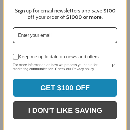
Sign up for email newsletters and save
$100
off your order of
$1000
or more.
Craig S.
Verified Customer
Review By Craig S.
Jan 7, 2024
Grill purchased through contractor and in need of cover.
Delivery
Keep me up to date on news and offers
5 / 5
For more information on how we process your data for
Price
marketing communication. Check our Privacy policy.
5 / 5
Product Satisfaction
5 / 5
GET $100 OFF
Share
I DON'T LIKE SAVING
James C.
Verified Customer
Review By James C.