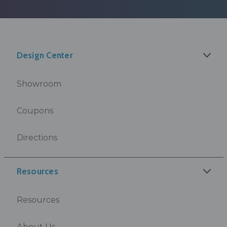
Design Center
Showroom
Coupons
Directions
Resources
Resources
About Us