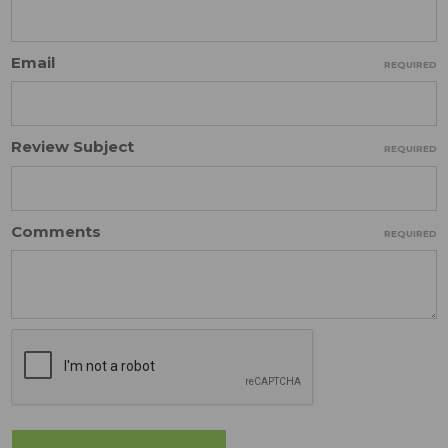
Email
REQUIRED
Review Subject
REQUIRED
Comments
REQUIRED