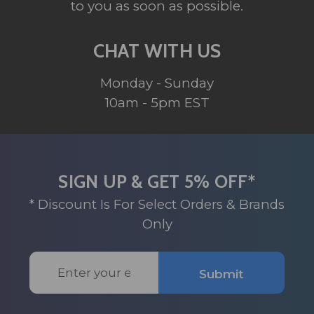
to you as soon as possible.
CHAT WITH US
Monday - Sunday
10am - 5pm EST
SIGN UP & GET 5% OFF*
* Discount Is For Select Orders & Brands
Only
Email
Submit
Address