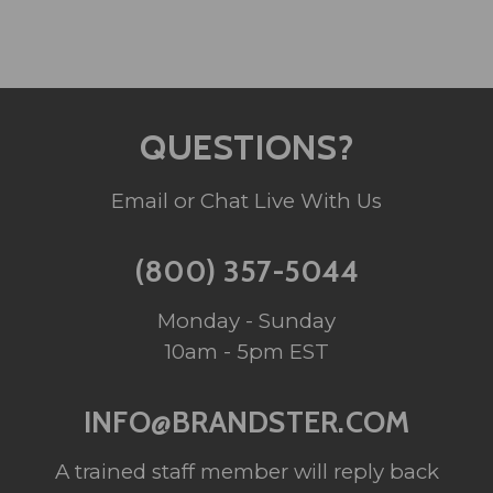
QUESTIONS?
Email or Chat Live With Us
(800) 357-5044
Monday - Sunday
10am - 5pm EST
INFO@BRANDSTER.COM
A trained staff member will reply back