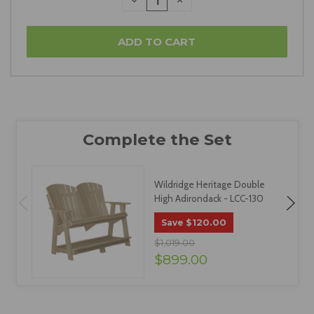
DECREASE
INCREASE
QUANTITY:
QUANTITY:
Wildridge Heritage Double
High Adirondack - LCC-130
$120.00
Save
$1,019.00
$899.00