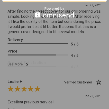
Dec 27, 2023
After finding the correct cover for our grill ordering was
simple. Looking forward to receiving it. After receiving
it I like the quality of the item but considering the price,
I would prefer that it fit better. It seems that this is a
generic cover designed to fit several models.
Delivery
5 / 5
Price
4 / 5
Product Satisfaction
See More
4 / 5
Leslie H.
Verified Customer
Review By Leslie H.
Dec 23, 2023
Excellent previous service!