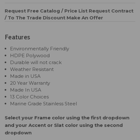
Request Free Catalog / Price List
Request Contract
/ To The Trade Discount
Make An Offer
Features
Environmentally Friendly
HDPE Polywood
Durable will not crack
Weather Resistant
Made in USA
20 Year Warranty
Made In USA
13 Color Choices
Marine Grade Stainless Steel
Select your Frame color using the first dropdown
and your Accent or Slat color using the second
dropdown