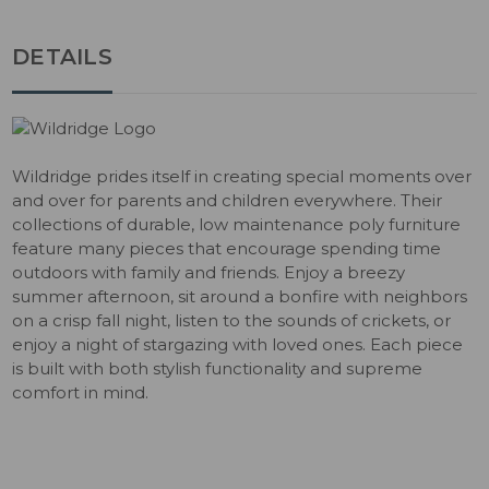
DETAILS
Wildridge prides itself in creating special moments over
and over for parents and children everywhere. Their
collections of durable, low maintenance poly furniture
feature many pieces that encourage spending time
outdoors with family and friends. Enjoy a breezy
summer afternoon, sit around a bonfire with neighbors
on a crisp fall night, listen to the sounds of crickets, or
enjoy a night of stargazing with loved ones. Each piece
is built with both stylish functionality and supreme
comfort in mind.