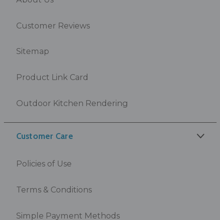
Customer Reviews
Sitemap
Product Link Card
Outdoor Kitchen Rendering
Customer Care
Policies of Use
Terms & Conditions
Simple Payment Methods