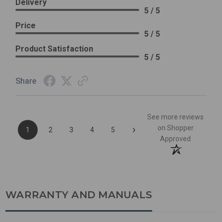
Delivery
5 / 5
Price
5 / 5
Product Satisfaction
5 / 5
Share
See more reviews
›
on Shopper
1
2
3
4
5
Approved
WARRANTY AND MANUALS