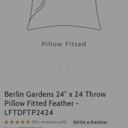
Berlin Gardens 24" x 24 Throw
Pillow Fitted Feather -
LFTDFTP2424
(No reviews yet)
Write a Review