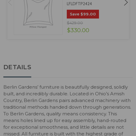
LFLDFTP2424
$99.00
Save
$429.00
$330.00
DETAILS
Berlin Gardens’ furniture is beautifully designed, solidly
built, and incredibly durable. Located in Ohio’s Amish
Country, Berlin Gardens pairs advanced machinery with
traditional methods handed down through generations.
To Berlin Gardens, quality means consistency. This
means holes lined up for easy assembly, hand-routed
for exceptional smoothness, and little details are not
missed. All furniture is built with the highest grade of