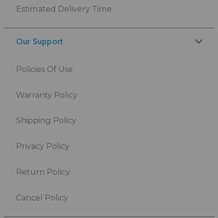
Estimated Delivery Time
Our Support
Policies Of Use
Warranty Policy
Shipping Policy
Privacy Policy
Return Policy
Cancel Policy