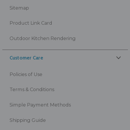
Sitemap
Product Link Card
Outdoor Kitchen Rendering
Customer Care
Policies of Use
Terms & Conditions
Simple Payment Methods
Shipping Guide