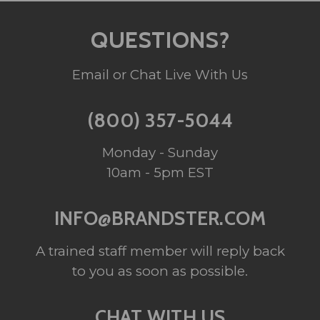
QUESTIONS?
Email or Chat Live With Us
(800) 357-5044
Monday - Sunday
10am - 5pm EST
INFO@BRANDSTER.COM
A trained staff member will reply back
to you as soon as possible.
CHAT WITH US