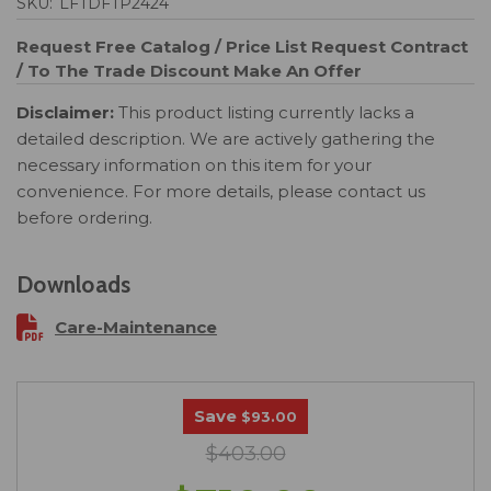
SKU:
LFTDFTP2424
Request Free Catalog / Price List
Request Contract
/ To The Trade Discount
Make An Offer
Disclaimer:
This product listing currently lacks a
detailed description. We are actively gathering the
necessary information on this item for your
convenience. For more details, please contact us
before ordering.
Downloads
Care-Maintenance
Save
$93.00
$403.00