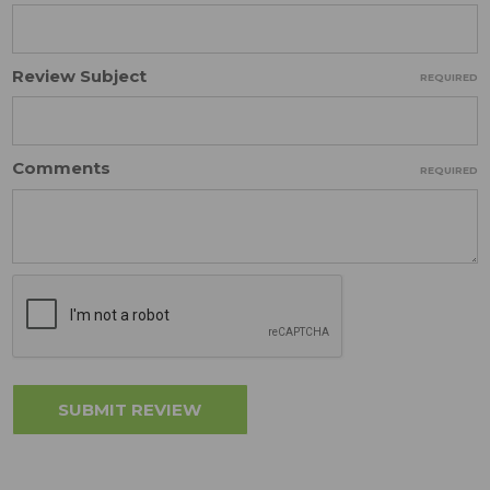
Review Subject
REQUIRED
Comments
REQUIRED