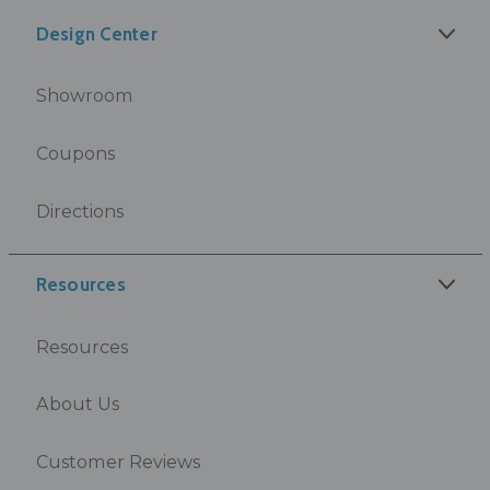
Design Center
Showroom
Coupons
Directions
Resources
Resources
About Us
Customer Reviews