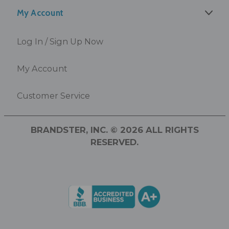
My Account
Log In / Sign Up Now
My Account
Customer Service
BRANDSTER, INC. © 2026 ALL RIGHTS
RESERVED.