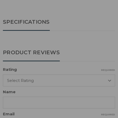
SPECIFICATIONS
PRODUCT REVIEWS
Rating
REQUIRED
Name
Email
REQUIRED