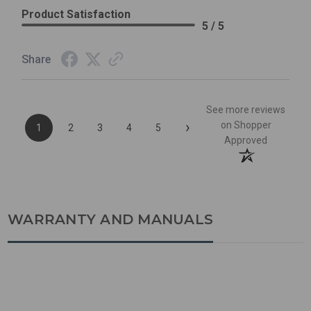
Product Satisfaction
5 / 5
Share
See more reviews
›
on Shopper
1
2
3
4
5
Approved
WARRANTY AND MANUALS