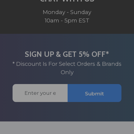
Monday - Sunday
10am - 5pm EST
SIGN UP & GET 5% OFF*
* Discount Is For Select Orders & Brands
Only
Email
Submit
Address