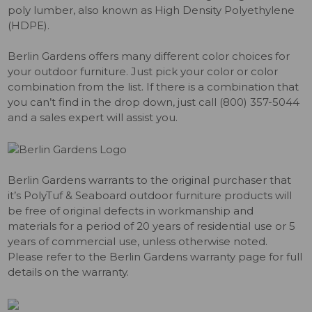
poly lumber, also known as High Density Polyethylene
(HDPE).
Berlin Gardens offers many different color choices for
your outdoor furniture. Just pick your color or color
combination from the list. If there is a combination that
you can’t find in the drop down, just call (800) 357-5044
and a sales expert will assist you.
Berlin Gardens warrants to the original purchaser that
it’s PolyTuf & Seaboard outdoor furniture products will
be free of original defects in workmanship and
materials for a period of 20 years of residential use or 5
years of commercial use, unless otherwise noted.
Please refer to the Berlin Gardens warranty page for full
details on the warranty.