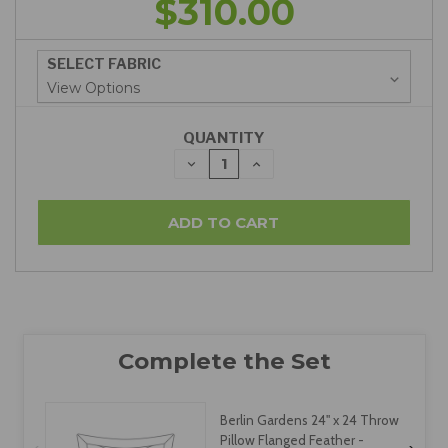
$310.00
SELECT FABRIC
QUANTITY
DECREASE
INCREASE
QUANTITY:
QUANTITY:
Berlin Gardens 24" x 24 Throw
Pillow Flanged Feather -