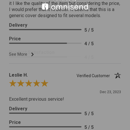
it I like the quality of the item but considering the price,
I would prefer that it fit better. It seems that this is a
generic cover designed to fit several models.
Delivery
5 / 5
Price
4 / 5
Product Satisfaction
See More
4 / 5
Leslie H.
Verified Customer
Review By Leslie H.
Dec 23, 2023
Excellent previous service!
Delivery
5 / 5
Price
5 / 5