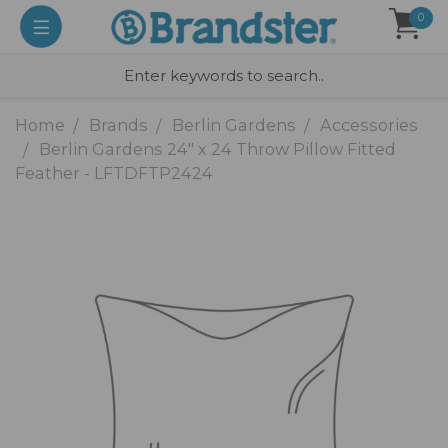
0
Home
Brands
Berlin Gardens
Accessories
Berlin Gardens 24" x 24 Throw Pillow Fitted
Feather - LFTDFTP2424