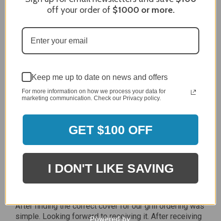
off your order of
$1000
or more.
Review By Craig S.
Jan 7, 2024
Grill purchased through contractor and in need of cover.
Delivery
5 / 5
Price
Keep me up to date on news and offers
5 / 5
For more information on how we process your data for
Product Satisfaction
marketing communication. Check our Privacy policy.
5 / 5
GET $100 OFF
Share
James C.
I DON'T LIKE SAVING
Verified Customer
Review By James C.
Dec 27, 2023
After finding the correct cover for our grill ordering was
simple. Looking forward to receiving it. After receiving