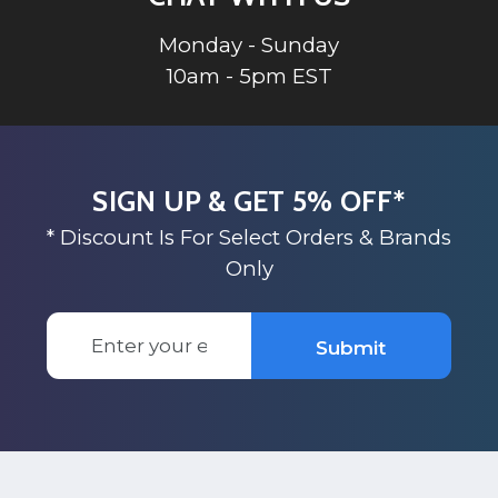
Monday - Sunday
10am - 5pm EST
SIGN UP & GET 5% OFF*
* Discount Is For Select Orders & Brands
Only
Email
Submit
Address