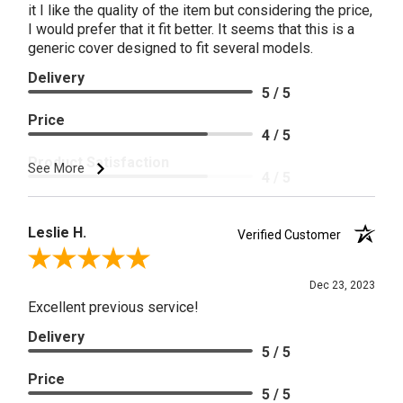
it I like the quality of the item but considering the price,
I would prefer that it fit better. It seems that this is a
generic cover designed to fit several models.
Delivery
5 / 5
Price
4 / 5
Product Satisfaction
See More
4 / 5
Leslie H.
Verified Customer
Review By Leslie H.
Dec 23, 2023
Excellent previous service!
Delivery
5 / 5
Price
5 / 5