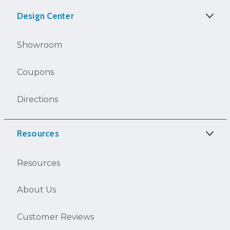
Design Center
Showroom
Coupons
Directions
Resources
Resources
About Us
Customer Reviews