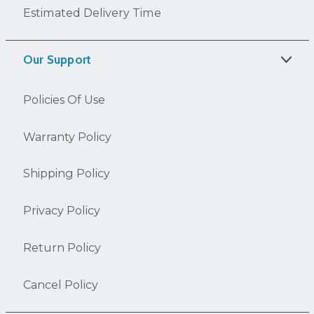
Estimated Delivery Time
Our Support
Policies Of Use
Warranty Policy
Shipping Policy
Privacy Policy
Return Policy
Cancel Policy