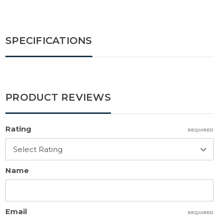
SPECIFICATIONS
PRODUCT REVIEWS
Rating
REQUIRED
Name
Email
REQUIRED