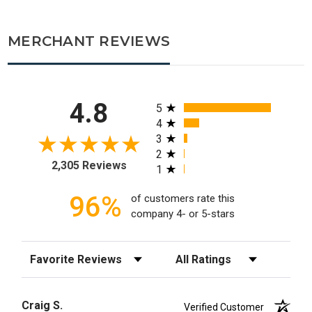
MERCHANT REVIEWS
All ratings
4.8
5
4
3
2
2,305 Reviews
1
96%
of customers rate this
company 4- or 5-stars
Sort Reviews
Filter Reviews by Rating
Craig S.
Verified Customer