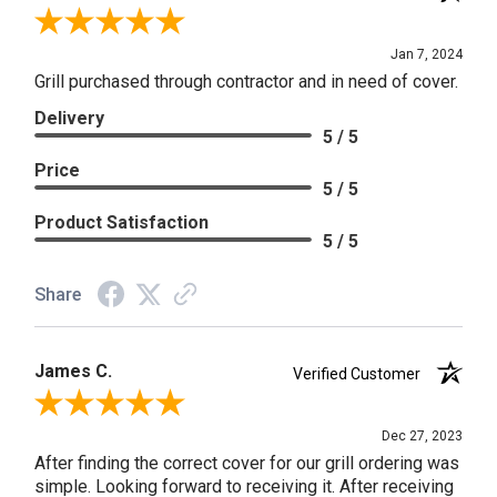
Review By Craig S.
Jan 7, 2024
Grill purchased through contractor and in need of cover.
Delivery
5 / 5
Price
5 / 5
Product Satisfaction
5 / 5
Share
James C.
Verified Customer
Review By James C.
Dec 27, 2023
After finding the correct cover for our grill ordering was
simple. Looking forward to receiving it. After receiving