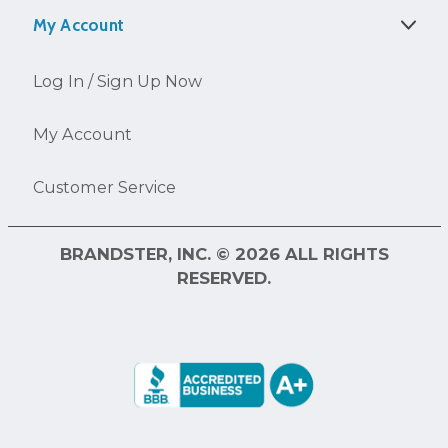
My Account
Log In / Sign Up Now
My Account
Customer Service
BRANDSTER, INC. © 2026 ALL RIGHTS
RESERVED.