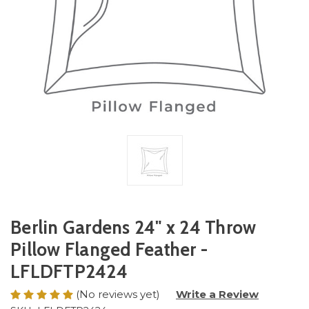
Berlin Gardens 24" x 24 Throw
Pillow Flanged Feather -
LFLDFTP2424
(No reviews yet)
Write a Review