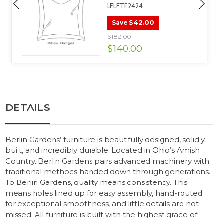
LFLFTP2424
$42.00
Save
$182.00
$140.00
DETAILS
Berlin Gardens’ furniture is beautifully designed, solidly
built, and incredibly durable. Located in Ohio’s Amish
Country, Berlin Gardens pairs advanced machinery with
traditional methods handed down through generations.
To Berlin Gardens, quality means consistency. This
means holes lined up for easy assembly, hand-routed
for exceptional smoothness, and little details are not
missed. All furniture is built with the highest grade of