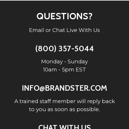
QUESTIONS?
Email or Chat Live With Us
(800) 357-5044
Monday - Sunday
10am - 5pm EST
INFO@BRANDSTER.COM
A trained staff member will reply back
to you as soon as possible.
CHAT WITH US