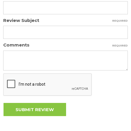
Review Subject
REQUIRED
Comments
REQUIRED