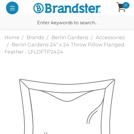
0
Home
Brands
Berlin Gardens
Accessories
Berlin Gardens 24" x 24 Throw Pillow Flanged
Feather - LFLDFTP2424