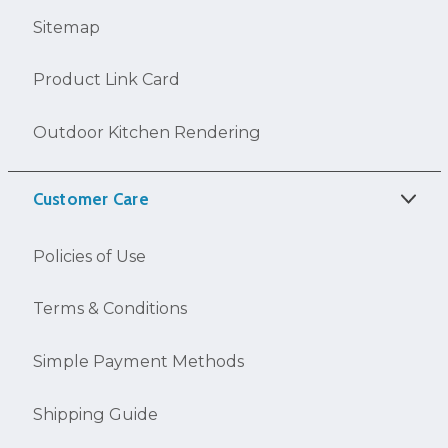
Sitemap
Product Link Card
Outdoor Kitchen Rendering
Customer Care
Policies of Use
Terms & Conditions
Simple Payment Methods
Shipping Guide