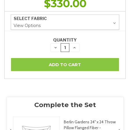
$330.00
SELECT FABRIC
QUANTITY
DECREASE
INCREASE
QUANTITY:
QUANTITY:
Berlin Gardens 24" x 24 Throw
Pillow Flanged Fiber -