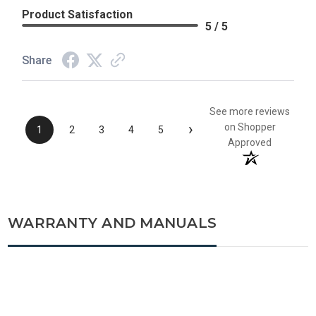
Product Satisfaction
5 / 5
Share
See more reviews
›
on Shopper
1
2
3
4
5
Approved
WARRANTY AND MANUALS