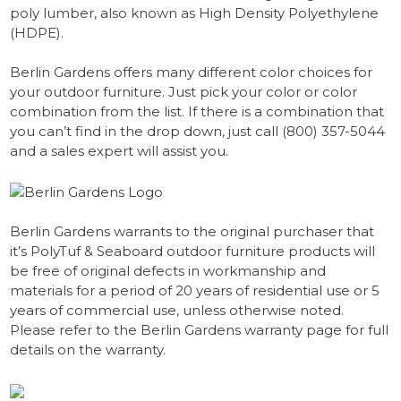
poly lumber, also known as High Density Polyethylene
(HDPE).
Berlin Gardens offers many different color choices for
your outdoor furniture. Just pick your color or color
combination from the list. If there is a combination that
you can’t find in the drop down, just call (800) 357-5044
and a sales expert will assist you.
Berlin Gardens warrants to the original purchaser that
it’s PolyTuf & Seaboard outdoor furniture products will
be free of original defects in workmanship and
materials for a period of 20 years of residential use or 5
years of commercial use, unless otherwise noted.
Please refer to the Berlin Gardens warranty page for full
details on the warranty.