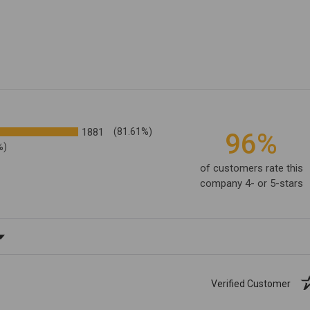
1881
(81.61%)
96%
%)
of customers rate this
company 4- or 5-stars
ating
Verified Customer