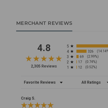
MERCHANT REVIEWS
All ratings
4.8
5
4
326
(14.14
3
69
(2.99%)
2
17
(0.74%)
2,305 Reviews
1
12
(0.52%)
Sort Reviews
Filter Reviews by R
Craig S.
Review By Craig S.