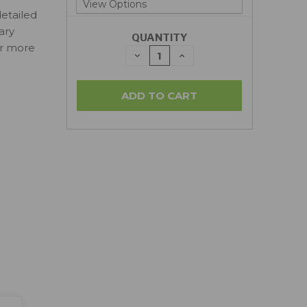
detailed
ary
QUANTITY
or more
DECREASE
INCREASE
QUANTITY:
QUANTITY: