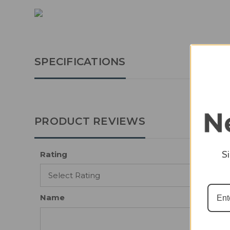
SPECIFICATIONS
PRODUCT REVIEWS
S
Rating
Name