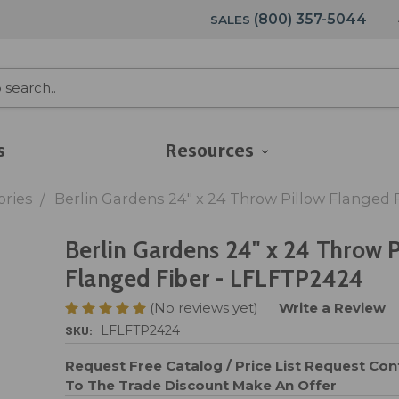
(800) 357-5044
SALES
s
Resources
ories
Berlin Gardens 24" x 24 Throw Pillow Flanged 
Berlin Gardens 24" x 24 Throw P
Flanged Fiber - LFLFTP2424
(No reviews yet)
Write a Review
SKU:
LFLFTP2424
Request Free Catalog / Price List
Request Cont
To The Trade Discount
Make An Offer