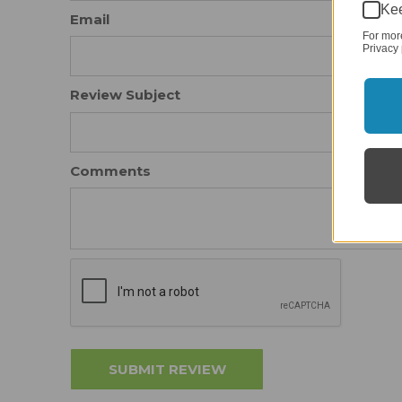
Kee
Email
For mor
Privacy 
Review Subject
Comments