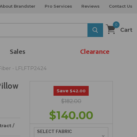
About Brandster
Pro Services
Reviews
Contact Us
0
Cart
Sales
Clearance
Fiber - LFLFTP2424
illow
Save
$42.00
$182.00
$140.00
ract /
SELECT FABRIC