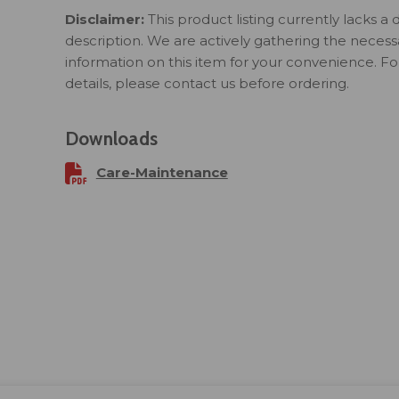
Disclaimer:
This product listing currently lacks a 
description. We are actively gathering the necess
information on this item for your convenience. F
details, please contact us before ordering.
Downloads
Care-Maintenance