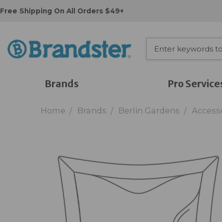
Free Shipping On All Orders $49+
Brands
Pro Service
Home
Brands
Berlin Gardens
Access