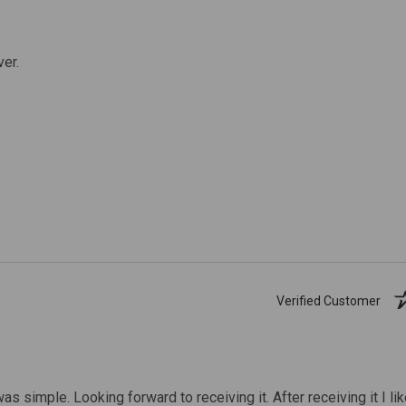
ver.
Verified Customer
was simple. Looking forward to receiving it. After receiving it I li