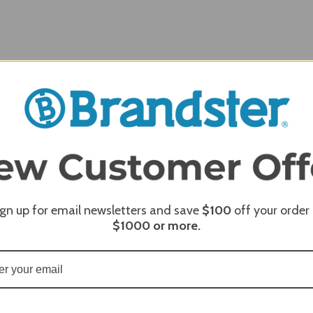
ign up for email newsletters and save
$100
off your order
REQUI
$1000
or more.