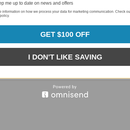
p me up to date on news and offers
REQUI
e information on how we process your data for marketing communication. Check ou
policy.
REQUI
GET $100 OFF
I DON'T LIKE SAVING
REQUI