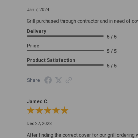
Jan 7, 2024
Grill purchased through contractor and in need of co
Delivery
5 / 5
Price
5 / 5
Product Satisfaction
5 / 5
Share
James C.
Review By James C.
Dec 27, 2023
After finding the correct cover for our grill ordering 