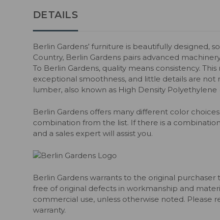
DETAILS
Berlin Gardens’ furniture is beautifully designed, s
Country, Berlin Gardens pairs advanced machiner
To Berlin Gardens, quality means consistency. Thi
exceptional smoothness, and little details are not m
lumber, also known as High Density Polyethylene
Berlin Gardens offers many different color choices 
combination from the list. If there is a combination
and a sales expert will assist you.
Berlin Gardens warrants to the original purchaser 
free of original defects in workmanship and material
commercial use, unless otherwise noted. Please ref
warranty.