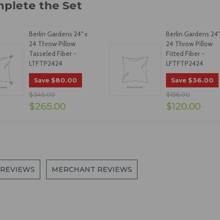
Berlin Gardens 24" x
Berlin Gardens 24"
24 Throw Pillow
24 Throw Pillow
Tasseled Fiber -
Fitted Fiber -
LTFTP2424
LFTFTP2424
$80.00
$36.00
Save
Save
$345.00
$156.00
$265.00
$120.00
 REVIEWS
MERCHANT REVIEWS