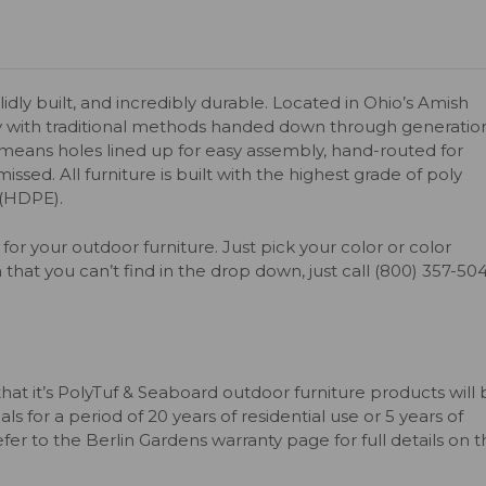
olidly built, and incredibly durable. Located in Ohio’s Amish
y with traditional methods handed down through generation
s means holes lined up for easy assembly, hand-routed for
issed. All furniture is built with the highest grade of poly
 (HDPE).
for your outdoor furniture. Just pick your color or color
 that you can’t find in the drop down, just call (800) 357-50
that it’s PolyTuf & Seaboard outdoor furniture products will
s for a period of 20 years of residential use or 5 years of
er to the Berlin Gardens warranty page for full details on 