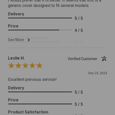
I would prefer that it fit better. It seems that this is a
generic cover designed to fit several models.
Delivery
5 / 5
Price
4 / 5
Product Satisfaction
See More
4 / 5
Leslie H.
Verified Customer
Review By Leslie H.
Dec 23, 2023
Excellent previous service!
Delivery
5 / 5
Price
5 / 5
Product Satisfaction