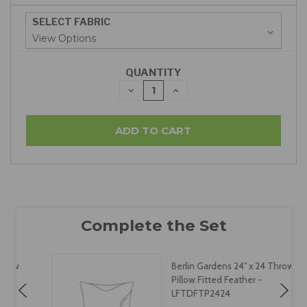
SELECT FABRIC
QUANTITY
DECREASE
INCREASE
QUANTITY:
QUANTITY:
Berlin Gardens 24" x 24 Throw
Pillow Fitted Feather -
LFTDFTP2424