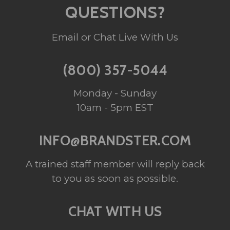
QUESTIONS?
Email or Chat Live With Us
(800) 357-5044
Monday - Sunday
10am - 5pm EST
INFO@BRANDSTER.COM
A trained staff member will reply back
to you as soon as possible.
CHAT WITH US