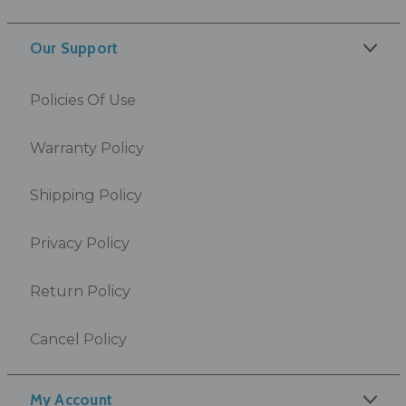
Our Support
Policies Of Use
Warranty Policy
Shipping Policy
Privacy Policy
Return Policy
Cancel Policy
My Account