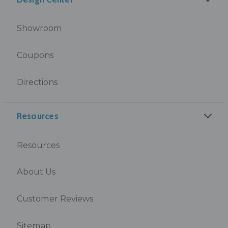
Showroom
Coupons
Directions
Resources
Resources
About Us
Customer Reviews
Sitemap