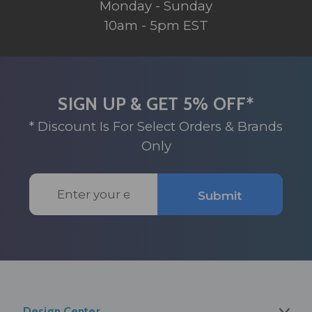
Monday - Sunday
10am - 5pm EST
SIGN UP & GET 5% OFF*
* Discount Is For Select Orders & Brands
Only
Email
Submit
Address
Design Center