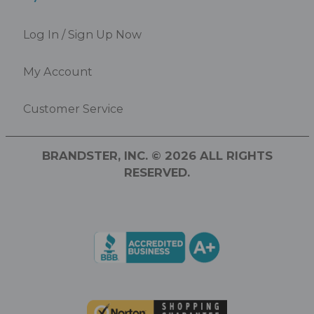
Log In / Sign Up Now
My Account
Customer Service
BRANDSTER, INC. © 2026 ALL RIGHTS
RESERVED.