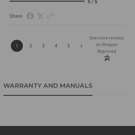
5 / 5
Share
See more reviews
›
on Shopper
1
2
3
4
5
Approved
WARRANTY AND MANUALS