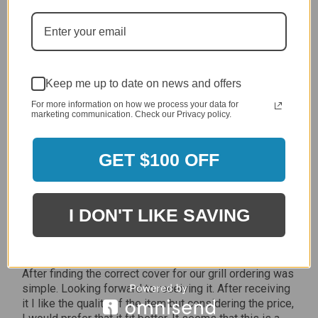
Jan 7, 2024
Grill purchased through contractor and in need of cover.
Delivery
5 / 5
Keep me up to date on news and offers
Price
5 / 5
For more information on how we process your data for
marketing communication. Check our Privacy policy.
Product Satisfaction
5 / 5
GET $100 OFF
Share
I DON'T LIKE SAVING
James C.
Verified Customer
Review By James C.
Dec 27, 2023
After finding the correct cover for our grill ordering was
simple. Looking forward to receiving it. After receiving
it I like the quality of the item but considering the price,