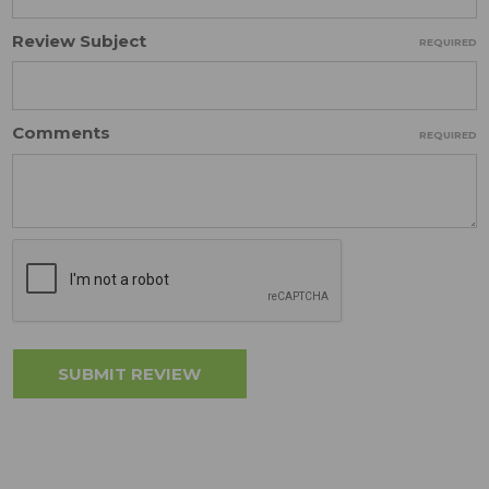
Review Subject
REQUIRED
Comments
REQUIRED