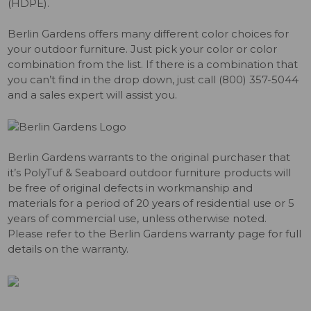
(HDPE).
Berlin Gardens offers many different color choices for
your outdoor furniture. Just pick your color or color
combination from the list. If there is a combination that
you can’t find in the drop down, just call (800) 357-5044
and a sales expert will assist you.
Berlin Gardens warrants to the original purchaser that
it’s PolyTuf & Seaboard outdoor furniture products will
be free of original defects in workmanship and
materials for a period of 20 years of residential use or 5
years of commercial use, unless otherwise noted.
Please refer to the Berlin Gardens warranty page for full
details on the warranty.