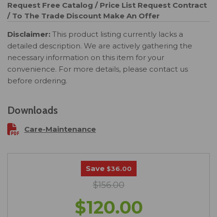
Request Free Catalog / Price List
Request Contract
/ To The Trade Discount
Make An Offer
Disclaimer:
This product listing currently lacks a
detailed description. We are actively gathering the
necessary information on this item for your
convenience. For more details, please contact us
before ordering.
Downloads
Care-Maintenance
Save
$36.00
$156.00
$120.00