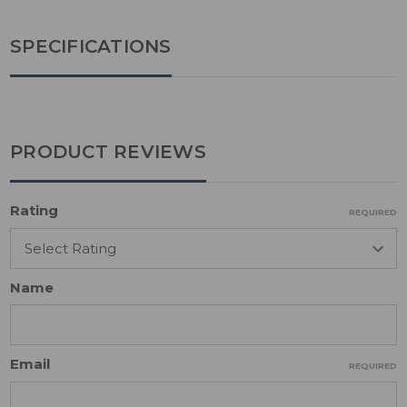
SPECIFICATIONS
PRODUCT REVIEWS
Rating
REQUIRED
Name
Email
REQUIRED