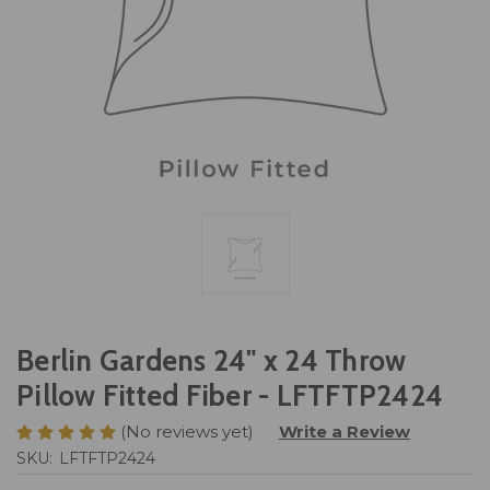
Berlin Gardens 24" x 24 Throw
Pillow Fitted Fiber - LFTFTP2424
(No reviews yet)
Write a Review
SKU:
LFTFTP2424