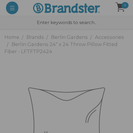
0
Home
Brands
Berlin Gardens
Accessories
Berlin Gardens 24" x 24 Throw Pillow Fitted
Fiber - LFTFTP2424