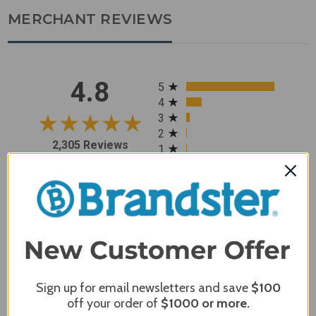
MERCHANT REVIEWS
All ratings
4.8
5
4
3
2
2,305 Reviews
1
96%
of customers rate this
company 4- or 5-stars
Sort Reviews
Filter Reviews by Rating
Sign up for email newsletters and save
$100
Craig S.
Verified Customer
off your order of
$1000
or more.
Review By Craig S.