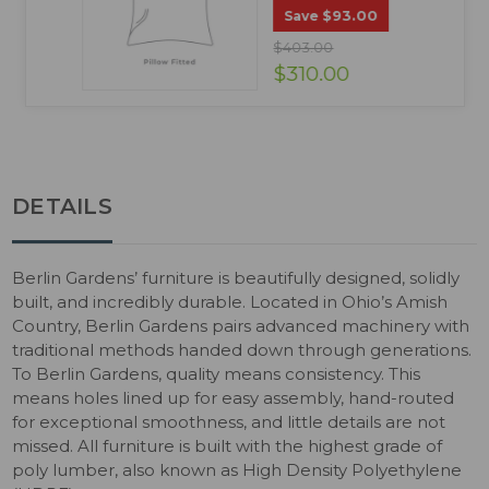
$93.00
Save
$403.00
$310.00
DETAILS
Berlin Gardens’ furniture is beautifully designed, solidly
built, and incredibly durable. Located in Ohio’s Amish
Country, Berlin Gardens pairs advanced machinery with
traditional methods handed down through generations.
To Berlin Gardens, quality means consistency. This
means holes lined up for easy assembly, hand-routed
for exceptional smoothness, and little details are not
missed. All furniture is built with the highest grade of
poly lumber, also known as High Density Polyethylene