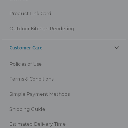
Product Link Card
Outdoor Kitchen Rendering
Customer Care
Policies of Use
Terms & Conditions
Simple Payment Methods
Shipping Guide
Estimated Delivery Time