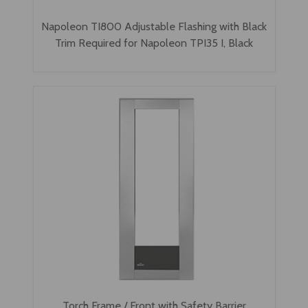
Napoleon TI800 Adjustable Flashing with Black
Trim Required for Napoleon TPI35 I, Black
Torch Frame / Front with Safety Barrier