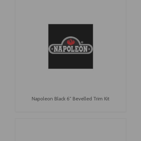
Napoleon Black 6" Bevelled Trim Kit