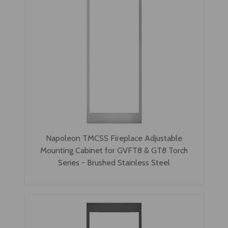
Napoleon TMCSS Fireplace Adjustable
Mounting Cabinet for GVFT8 & GT8 Torch
Series - Brushed Stainless Steel