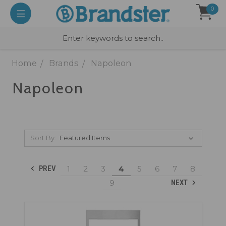
0
Home
Brands
Napoleon
Napoleon
Sort By:
1
2
3
4
5
6
7
8
PREV
9
NEXT