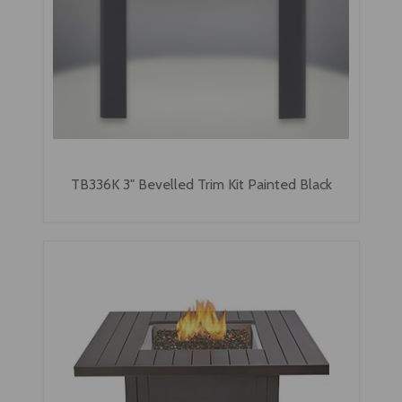
TB336K 3" Bevelled Trim Kit Painted Black