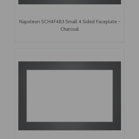
Napoleon SCH4F4B3 Small 4 Sided Faceplate -
Charcoal