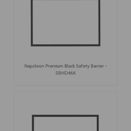
Napoleon Premium Black Safety Barrier -
SBHD46K