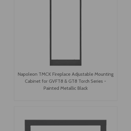
Napoleon TMCK Fireplace Adjustable Mounting
Cabinet for GVFT8 & GT8 Torch Series -
Painted Metallic Black