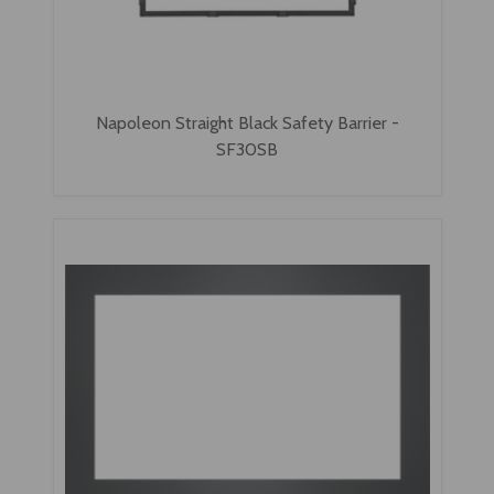
Napoleon Straight Black Safety Barrier -
SF30SB