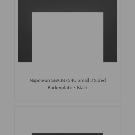
Napoleon SBK3B2540 Small 3 Sided
Backerplate - Black