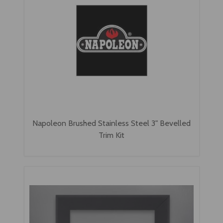
Napoleon Brushed Stainless Steel 3" Bevelled
Trim Kit