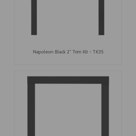
Napoleon Black 2" Trim Kit - TK35