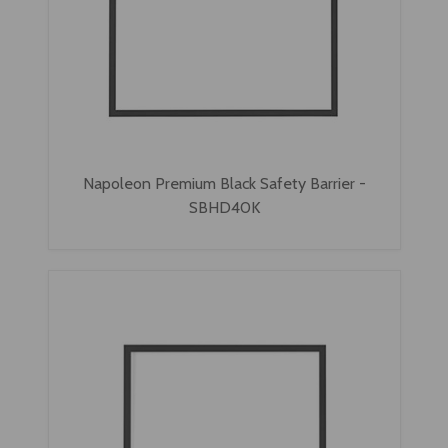
Napoleon Premium Black Safety Barrier -
SBHD40K