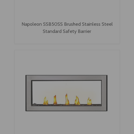
Napoleon SSB50SS Brushed Stainless Steel
Standard Safety Barrier