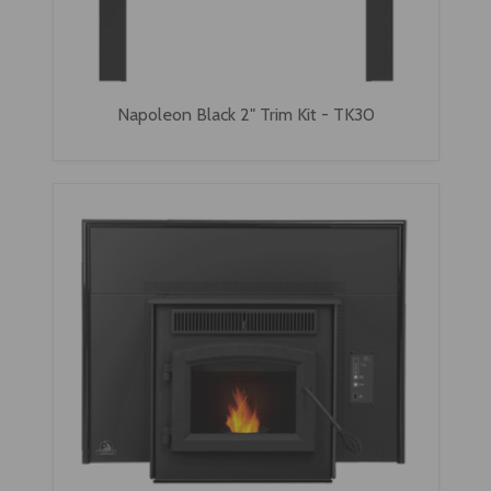
Napoleon Black 2" Trim Kit - TK30