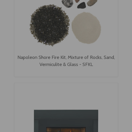
Napoleon Shore Fire Kit, Mixture of Rocks, Sand,
Vermiculite & Glass - SFKL