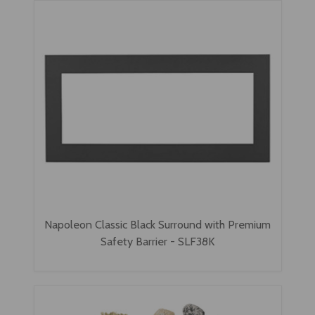
Napoleon Classic Black Surround with Premium
Safety Barrier - SLF38K