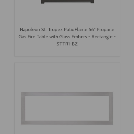
Napoleon St. Tropez PatioFlame 56" Propane
Gas Fire Table with Glass Embers - Rectangle -
STTR1-BZ