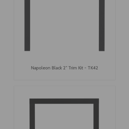
Napoleon Black 2" Trim Kit - TK42