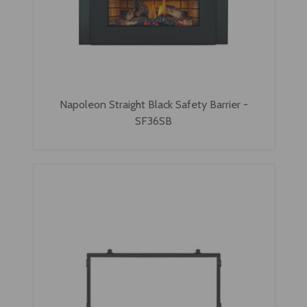
Napoleon Straight Black Safety Barrier -
SF36SB