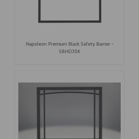
Napoleon Premium Black Safety Barrier -
SBHD35K