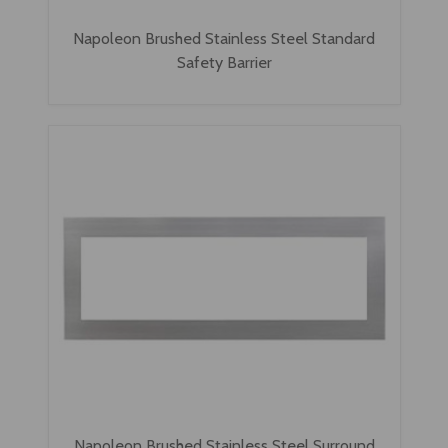
Napoleon Brushed Stainless Steel Standard
Safety Barrier
Napoleon Brushed Stainless Steel Surround