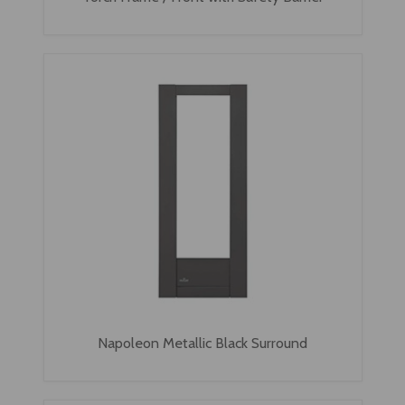
Napoleon Metallic Black Surround