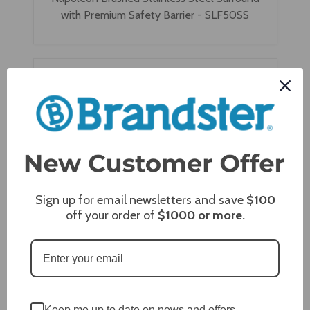
with Premium Safety Barrier - SLF50SS
Sign up for email newsletters and save
$100
off your order of
$1000
or more.
Napoleon Classic Black Surround with Premium
Safety Barrier - SLF50K
Keep me up to date on news and offers