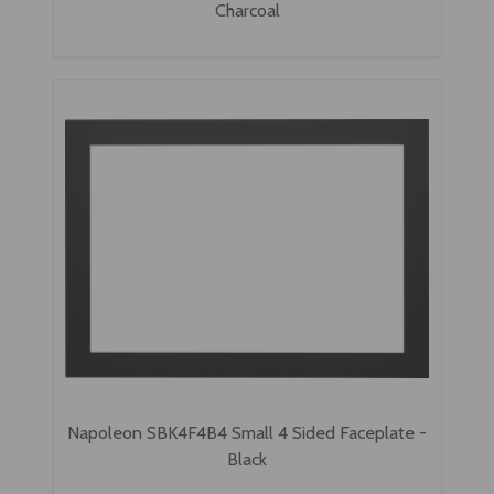
Charcoal
Napoleon SBK4F4B4 Small 4 Sided Faceplate -
Black