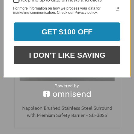
For more information on how we process your data for
marketing communication. Check our Privacy policy.
GET $100 OFF
I DON'T LIKE SAVING
Napoleon Brushed Stainless Steel Surround
with Premium Safety Barrier - SLF38SS