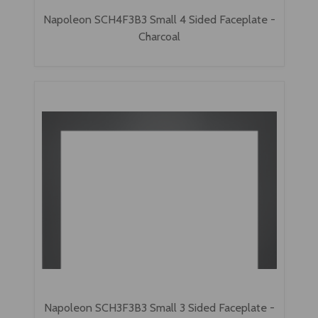
Napoleon SCH4F3B3 Small 4 Sided Faceplate -
Charcoal
Napoleon SCH3F3B3 Small 3 Sided Faceplate -