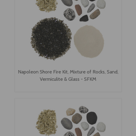
Napoleon Shore Fire Kit, Mixture of Rocks, Sand,
Vermiculite & Glass - SFKM