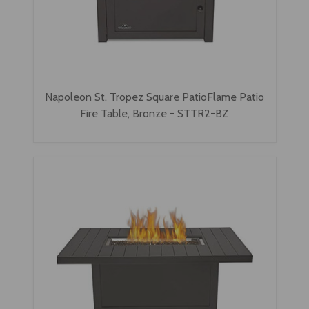
Napoleon St. Tropez Square PatioFlame Patio
Fire Table, Bronze - STTR2-BZ