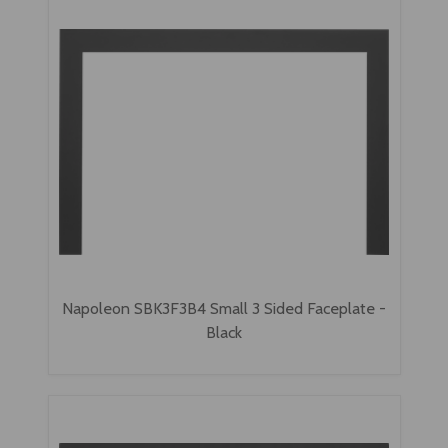
Napoleon SBK3F3B4 Small 3 Sided Faceplate -
Black