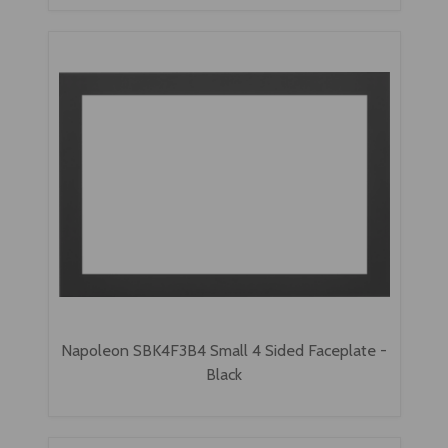
Napoleon SBK4F3B4 Small 4 Sided Faceplate -
Black