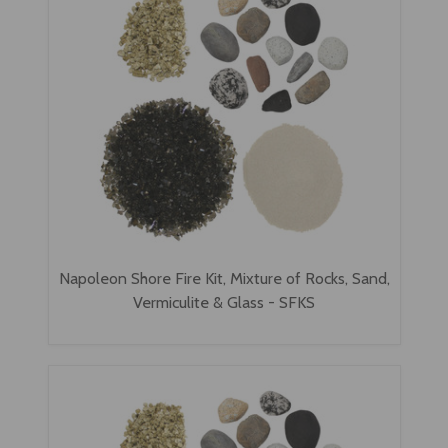
Napoleon Shore Fire Kit, Mixture of Rocks, Sand,
Vermiculite & Glass - SFKS