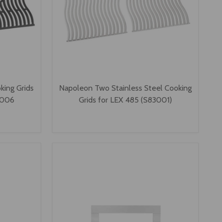
king Grids
Napoleon Two Stainless Steel Cooking
3006
Grids for LEX 485 (S83001)