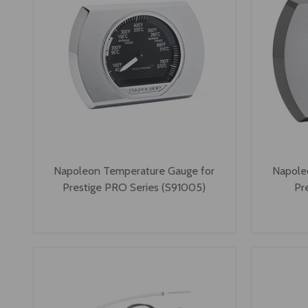
Napoleon Temperature Gauge for
Napole
Prestige PRO Series (S91005)
Pr