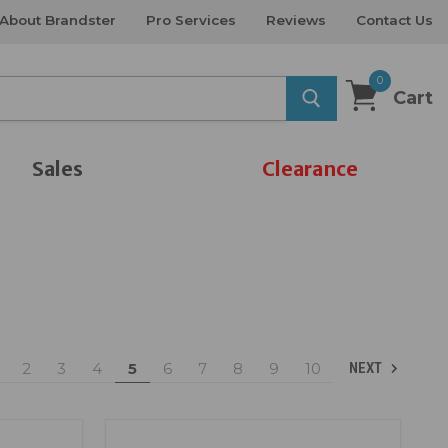
About Brandster
Pro Services
Reviews
Contact Us
0
Cart
Sales
Clearance
2
3
4
5
6
7
8
9
10
NEXT