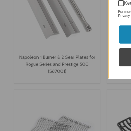
Kee
For mor
Privacy 
Napoleon 1 Burner & 2 Sear Plates for
Napoleon
Rogue Series and Prestige 500
LEX, Rogu
(S87001)