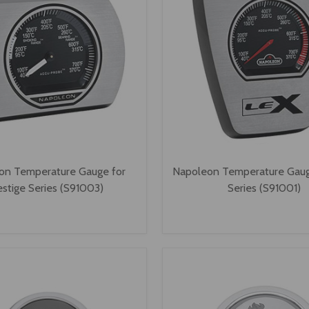
on Temperature Gauge for
Napoleon Temperature Gaug
estige Series (S91003)
Series (S91001)