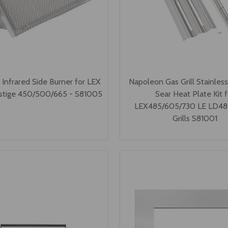
Infrared Side Burner for LEX
Napoleon Gas Grill Stainles
stige 450/500/665 - S81005
Sear Heat Plate Kit f
LEX485/605/730 LE LD485
Grills S81001