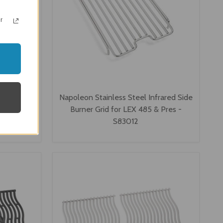
r
teel Wave
Napoleon Stainless Steel Infrared Side
00 Series
Burner Grid for LEX 485 & Pres -
S83012