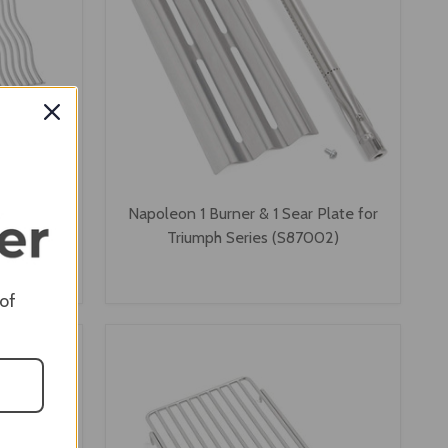
s Steel
Napoleon 1 Burner & 1 Sear Plate for
ph 410
Triumph Series (S87002)
 of