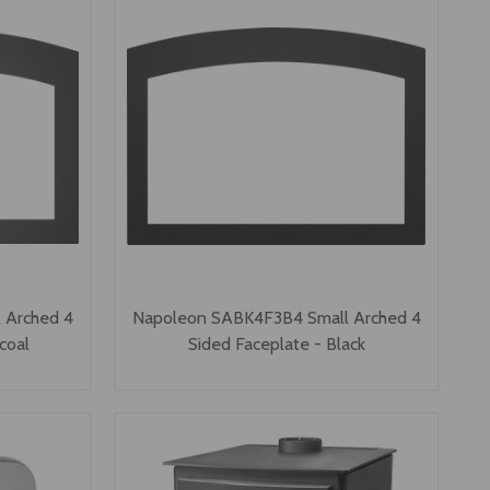
 Arched 4
Napoleon SABK4F3B4 Small Arched 4
coal
Sided Faceplate - Black