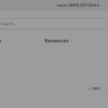
(800) 357-5044
SALES
s
Resources
1
PREV