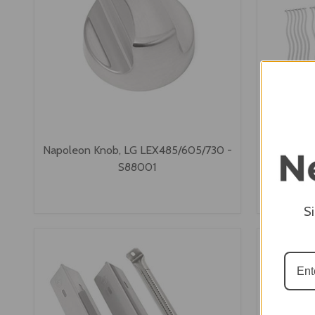
Napoleon Knob, LG LEX485/605/730 -
Napoleon 
S88001
Grids 
S