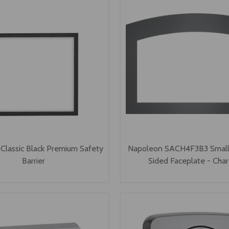
Classic Black Premium Safety
Napoleon SACH4F3B3 Small
Barrier
Sided Faceplate - Char