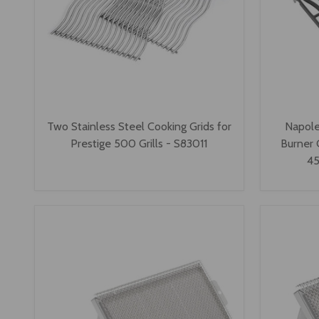
Two Stainless Steel Cooking Grids for
Napole
Prestige 500 Grills - S83011
Burner 
45