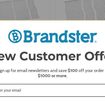
Four Stainless Steel Cooking
Napoleon Three Stainles
for Triumph 495 (S87005)
Cooking Grids for Trium
(S87003)
ign up for email newsletters and save
$100
off your order
$1000
or more.