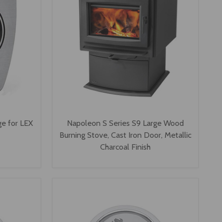
e for LEX
Napoleon S Series S9 Large Wood
Burning Stove, Cast Iron Door, Metallic
Charcoal Finish