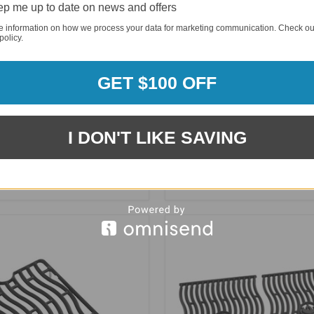
p me up to date on news and offers
e information on how we process your data for marketing communication. Check ou
policy.
GET $100 OFF
I DON'T LIKE SAVING
 14" Regulator for Propane
Napoleon 75501 Stainless S
e & Prestige Series - S85001
Cooking Grids, 9.5mm fits 5
Grills - S83014