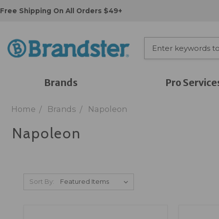
Free Shipping On All Orders $49+
Brands
Pro Service
Home
Brands
Napoleon
Napoleon
Sort By: