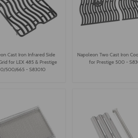
on Cast Iron Infrared Side
Napoleon Two Cast Iron Coo
Grid for LEX 485 & Prestige
for Prestige 500 - S8
0/500/665 - S83010