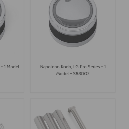
 - 1 Model
Napoleon Knob, LG Pro Series - 1
Model - S88003