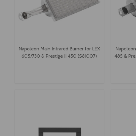
Napoleon Main Infrared Burner for LEX
Napoleon 
605/730 & Prestige II 450 (S81007)
485 & Pre