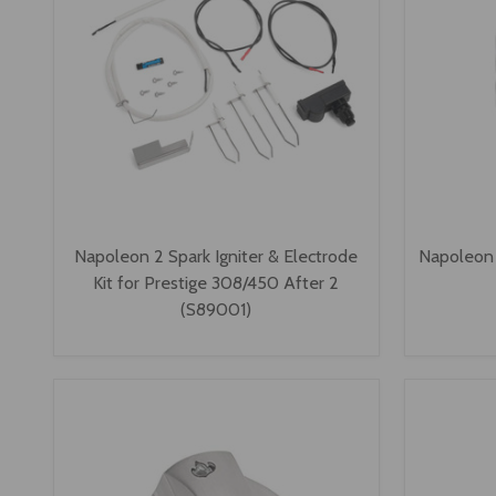
Napoleon 2 Spark Igniter & Electrode
Napoleon 
Kit for Prestige 308/450 After 2
(S89001)