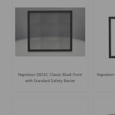
Napoleon SB52C Classic Black Front
Napoleon 
with Standard Safety Barrier