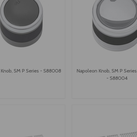
Knob, SM P Series - S88008
Napoleon Knob, SM P Series
- S88004