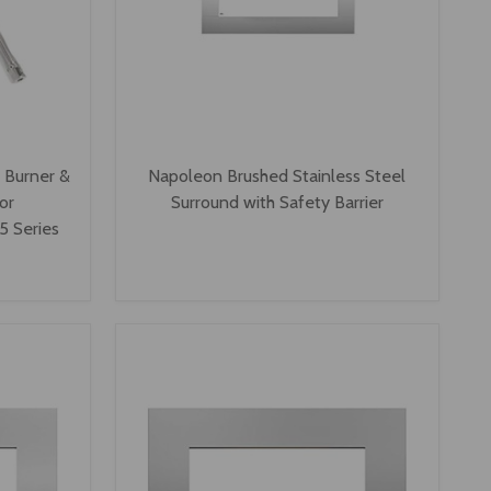
s Burner &
Napoleon Brushed Stainless Steel
or
Surround with Safety Barrier
 Series