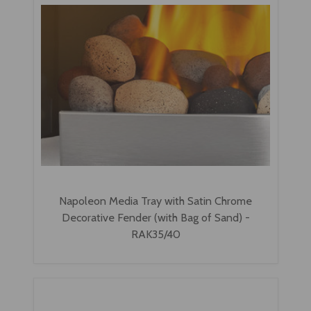
Napoleon Media Tray with Satin Chrome
Decorative Fender (with Bag of Sand) -
RAK35/40