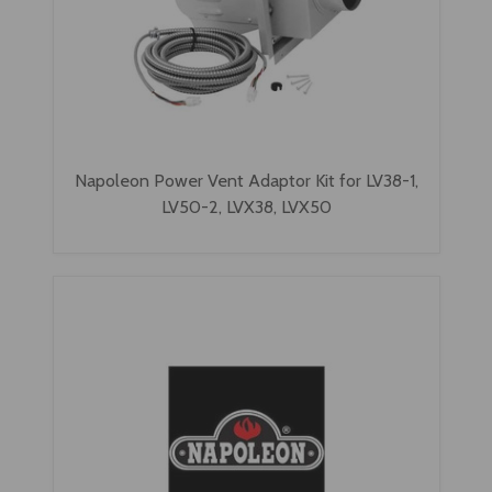
Napoleon Power Vent Adaptor Kit for LV38-1,
LV50-2, LVX38, LVX50