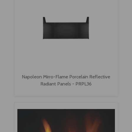
Napoleon Mirro-Flame Porcelain Reflective
Radiant Panels - PRPL36