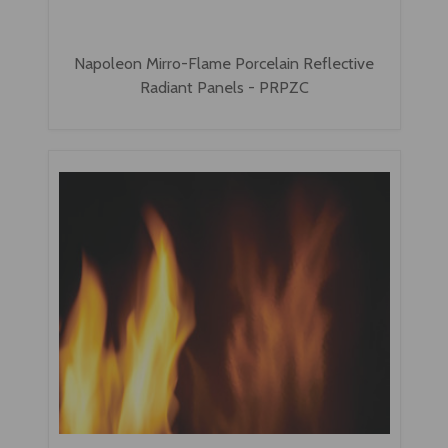
Napoleon Mirro-Flame Porcelain Reflective
Radiant Panels - PRPZC