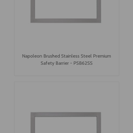
Napoleon Brushed Stainless Steel Premium
Safety Barrier - PSB62SS