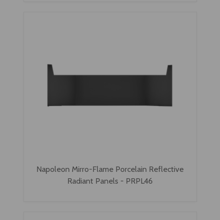
Napoleon Mirro-Flame Porcelain Reflective
Radiant Panels - PRPL46