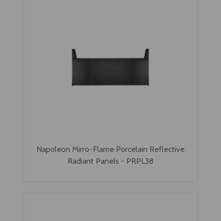
Napoleon Mirro-Flame Porcelain Reflective
Radiant Panels - PRPL38