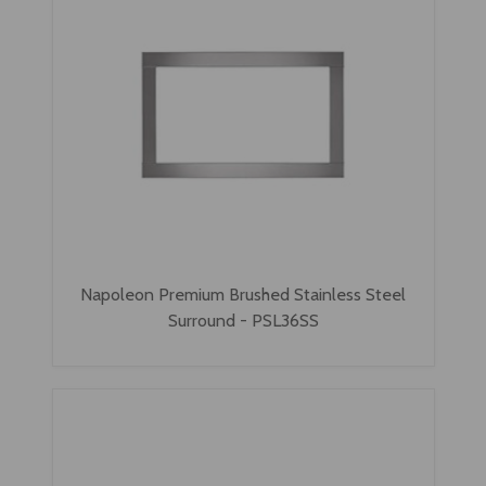
Napoleon Premium Brushed Stainless Steel
Surround - PSL36SS