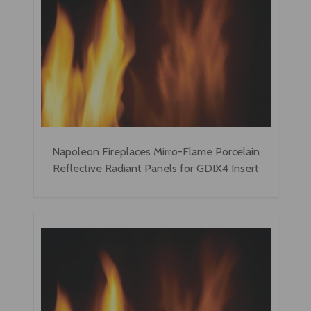
Napoleon Fireplaces Mirro-Flame Porcelain
Reflective Radiant Panels for GDIX4 Insert