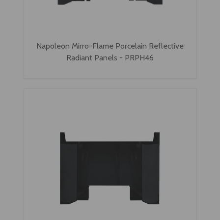
Napoleon Mirro-Flame Porcelain Reflective
Radiant Panels - PRPH46