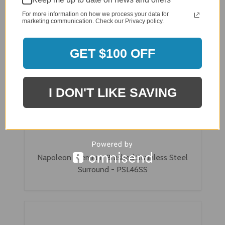
For more information on how we process your data for
marketing communication. Check our Privacy policy.
GET $100 OFF
I DON'T LIKE SAVING
Napoleon Premium Brushed Stainless Steel
Surround - PSL46SS