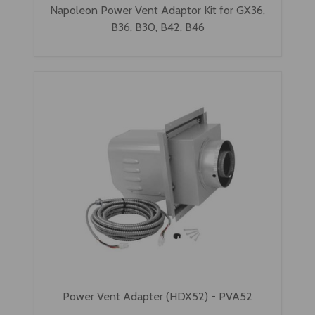
Napoleon Power Vent Adaptor Kit for GX36,
B36, B30, B42, B46
Power Vent Adapter (HDX52) - PVA52