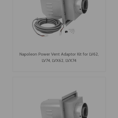
Napoleon Power Vent Adaptor Kit for LV62,
LV74, LVX62, LVX74