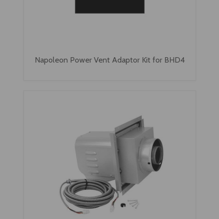
Napoleon Power Vent Adaptor Kit for BHD4