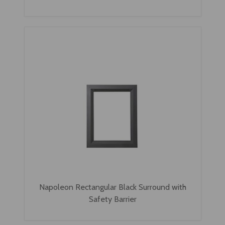
Napoleon Rectangular Black Surround with
Safety Barrier