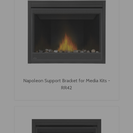
Napoleon Support Bracket for Media Kits -
RR42