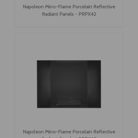
Napoleon Mirro-Flame Porcelain Reflective
Radiant Panels - PRPX42
Napoleon Mirro-Flame Porcelain Reflective