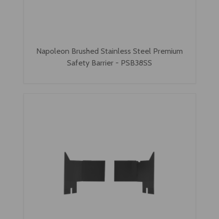
Napoleon Brushed Stainless Steel Premium
Safety Barrier - PSB38SS