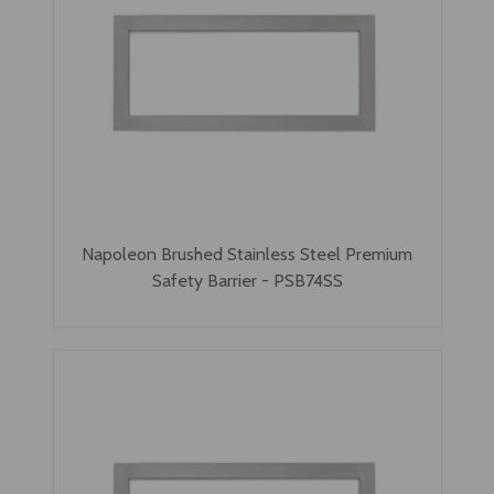
Napoleon Brushed Stainless Steel Premium
Safety Barrier - PSB74SS