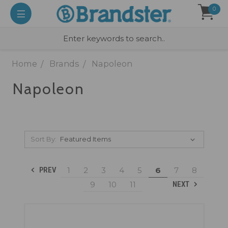
0
Home
Brands
Napoleon
Napoleon
Sort By:
1
2
3
4
5
6
7
8
PREV
9
10
11
NEXT