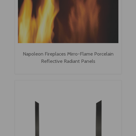
Napoleon Fireplaces Mirro-Flame Porcelain
Reflective Radiant Panels