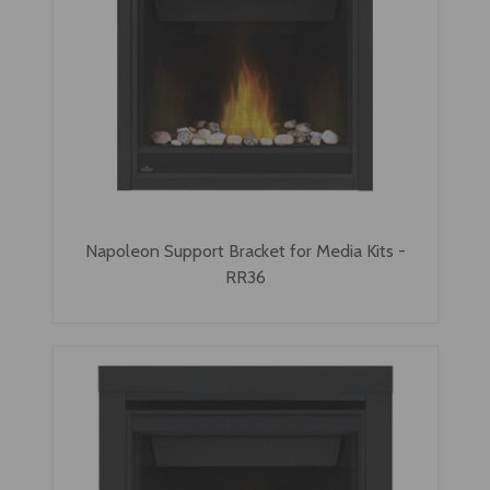
Napoleon Support Bracket for Media Kits -
RR36