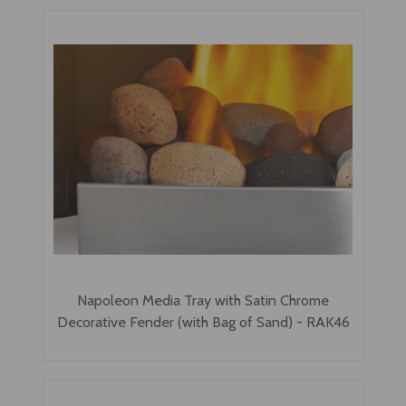
Napoleon Media Tray with Satin Chrome
Decorative Fender (with Bag of Sand) - RAK46