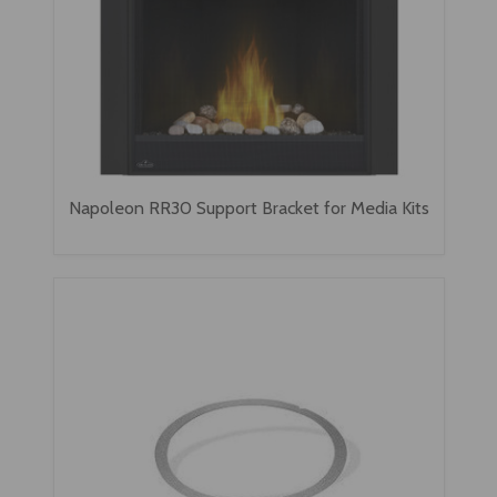
Napoleon RR30 Support Bracket for Media Kits