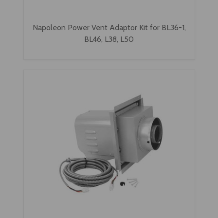
Napoleon Power Vent Adaptor Kit for BL36-1,
BL46, L38, L50