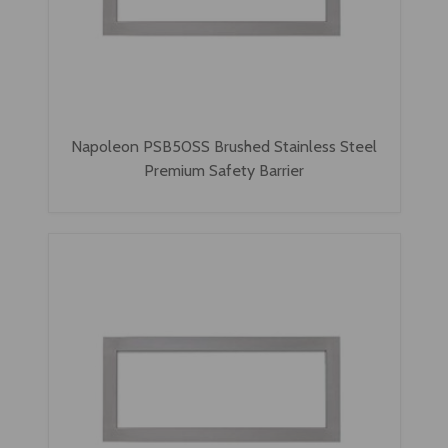
Napoleon PSB50SS Brushed Stainless Steel
Premium Safety Barrier