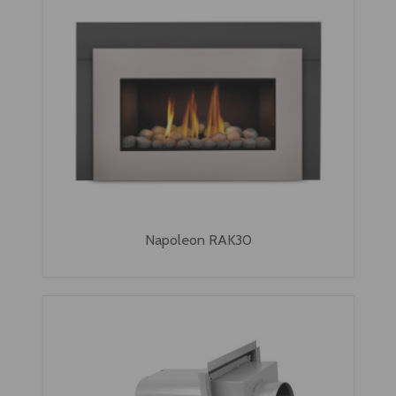
Napoleon RAK30