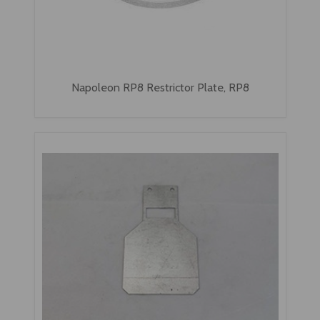
Napoleon RP8 Restrictor Plate, RP8