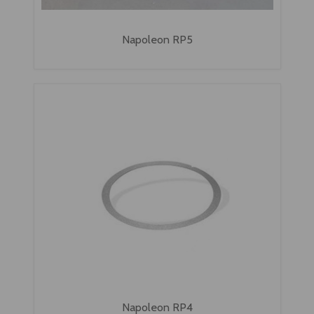
Napoleon RP5
Napoleon RP4