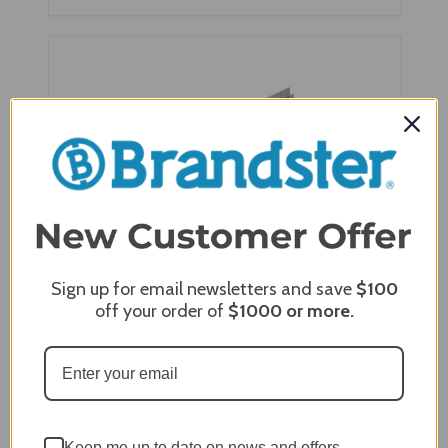
Sign up for email newsletters and save
$100
off your order of
$1000
or more.
Napoleon Power Vent Adaptor Kit for HDX40,
HDX35, GX70
Keep me up to date on news and offers