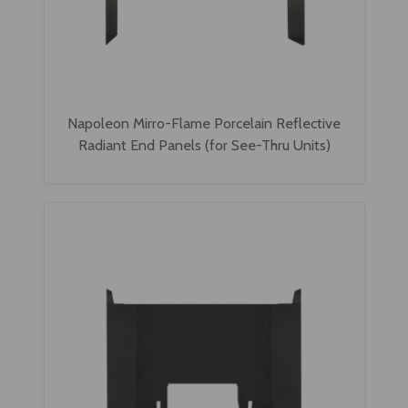
Napoleon Mirro-Flame Porcelain Reflective
Radiant End Panels (for See-Thru Units)