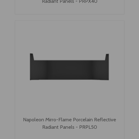
Radiant Panels - PRPX40
Napoleon Mirro-Flame Porcelain Reflective
Radiant Panels - PRPL50