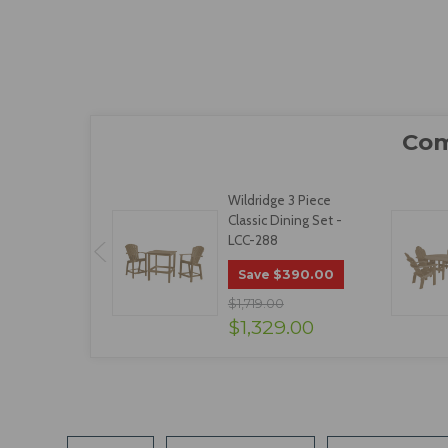
Wildridge 3 Piece
Classic Dining Set -
LCC-288
$390.00
Save
$1,719.00
$1,329.00