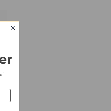
RED
 of
RED