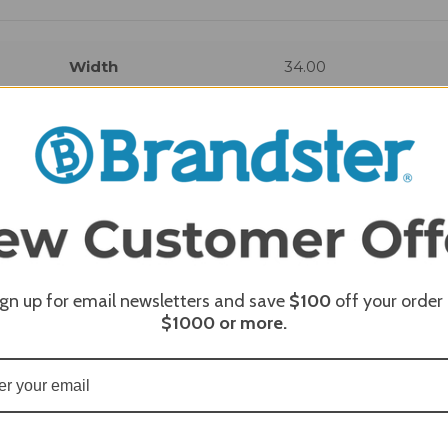
Width
34.00
REQUI
ign up for email newsletters and save
$100
off your order
$1000
or more.
REQUI