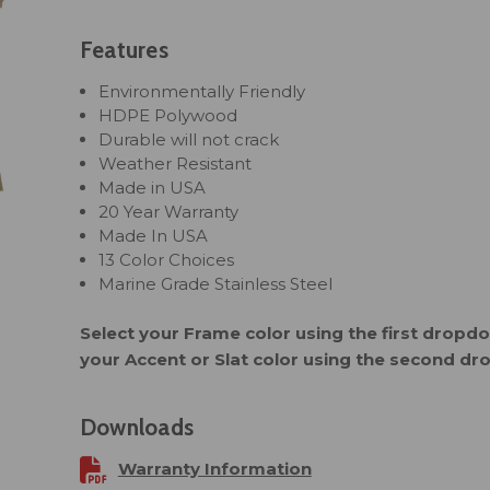
Features
Environmentally Friendly
HDPE Polywood
Durable will not crack
Weather Resistant
Made in USA
20 Year Warranty
Made In USA
13 Color Choices
Marine Grade Stainless Steel
Select your Frame color using the first drop
your Accent or Slat color using the second d
Downloads
Warranty Information