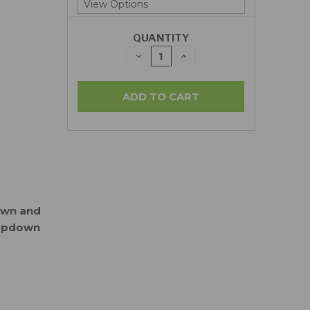
QUANTITY
DECREASE
INCREASE
QUANTITY:
QUANTITY:
down and
ropdown