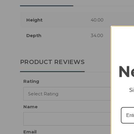
Height
40.00
Depth
34.00
PRODUCT REVIEWS
Rating
S
Name
Email