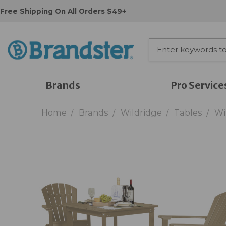
Free Shipping On All Orders $49+
Brands
Pro Service
Home
Brands
Wildridge
Tables
Wi