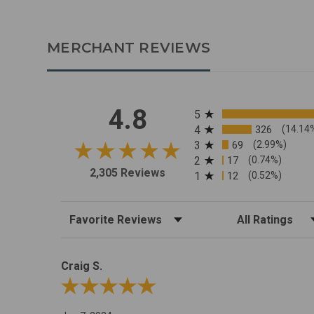
MERCHANT REVIEWS
All ratings
4.8
5
4
326
(14.14
3
69
(2.99%)
2
17
(0.74%)
2,305 Reviews
1
12
(0.52%)
Sort Reviews
Filter Reviews by R
Craig S.
Review By Craig S.