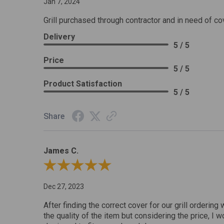
Jan 7, 2024
Grill purchased through contractor and in need of co
Delivery
5 / 5
Price
5 / 5
Product Satisfaction
5 / 5
Share
James C.
Review By James C.
Dec 27, 2023
After finding the correct cover for our grill ordering 
the quality of the item but considering the price, I wo