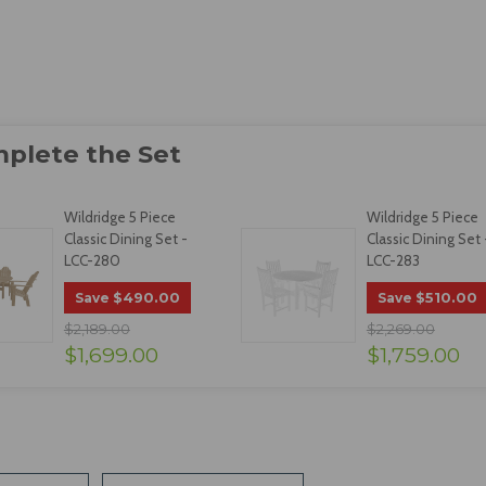
Wildridge 5 Piece
Wildridge 5 Piece
Classic Dining Set -
Classic Dining Set 
LCC-280
LCC-283
$490.00
$510.00
Save
Save
$2,189.00
$2,269.00
$1,699.00
$1,759.00