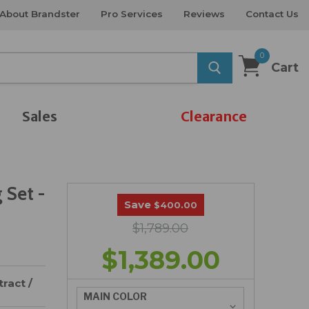
About Brandster
Pro Services
Reviews
Contact Us
0
Cart
Sales
Clearance
 Set -
Save
$400.00
$1,789.00
$1,389.00
ract /
MAIN COLOR