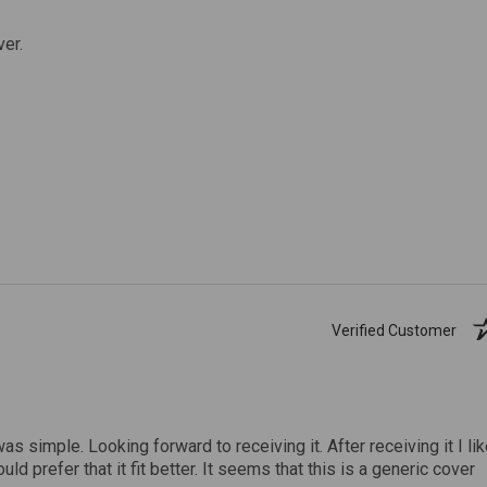
ver.
Verified Customer
was simple. Looking forward to receiving it. After receiving it I li
uld prefer that it fit better. It seems that this is a generic cover