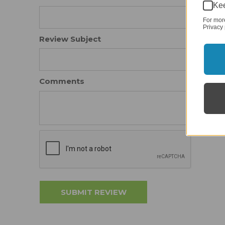
Kee
For mor
Privacy 
Review Subject
Comments