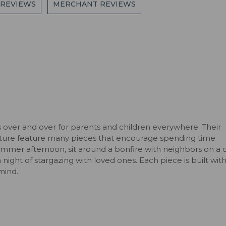
 REVIEWS
MERCHANT REVIEWS
s over and over for parents and children everywhere. Their
niture feature many pieces that encourage spending time
ummer afternoon, sit around a bonfire with neighbors on a c
 a night of stargazing with loved ones. Each piece is built wit
mind.