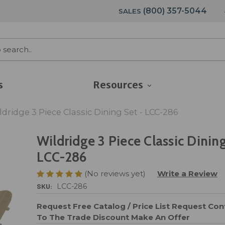
(800) 357-5044
SALES
s
Resources
ldridge 3 Piece Classic Dining Set - LCC-286
Wildridge 3 Piece Classic Dining
LCC-286
(No reviews yet)
Write a Review
SKU:
LCC-286
Request Free Catalog / Price List
Request Cont
To The Trade Discount
Make An Offer