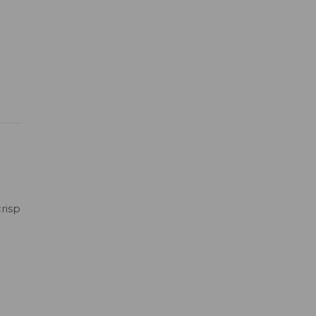
risp
h