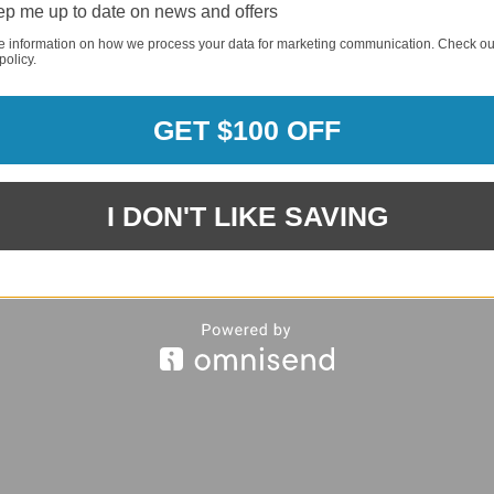
p me up to date on news and offers
e information on how we process your data for marketing communication. Check ou
policy.
REQUI
GET $100 OFF
REQUI
I DON'T LIKE SAVING