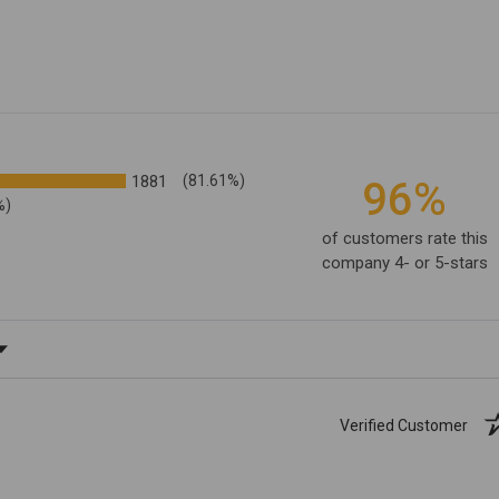
1881
(81.61%)
96%
%)
of customers rate this
company 4- or 5-stars
ating
Verified Customer