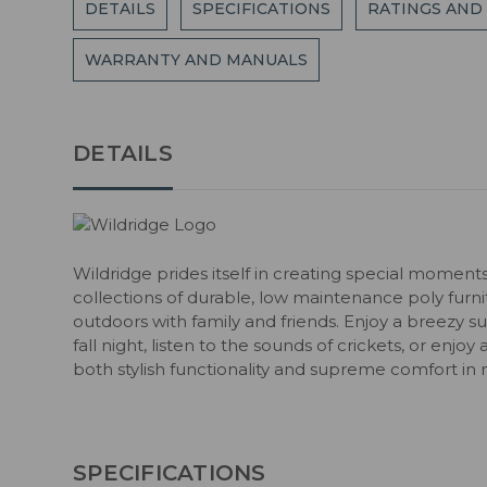
DETAILS
SPECIFICATIONS
RATINGS AND
WARRANTY AND MANUALS
DETAILS
Wildridge prides itself in creating special moment
collections of durable, low maintenance poly fur
outdoors with family and friends. Enjoy a breezy s
fall night, listen to the sounds of crickets, or enjoy
both stylish functionality and supreme comfort in 
SPECIFICATIONS