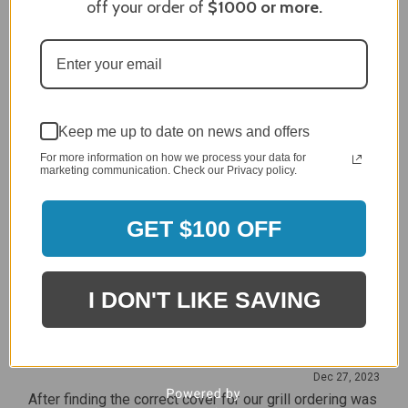
off your order of
$1000
or more.
Craig S.
Verified Customer
Review By Craig S.
Jan 7, 2024
Grill purchased through contractor and in need of cover.
Delivery
5 / 5
Keep me up to date on news and offers
Price
For more information on how we process your data for
marketing communication. Check our Privacy policy.
5 / 5
Product Satisfaction
5 / 5
GET $100 OFF
Share
I DON'T LIKE SAVING
James C.
Verified Customer
Review By James C.
Dec 27, 2023
After finding the correct cover for our grill ordering was