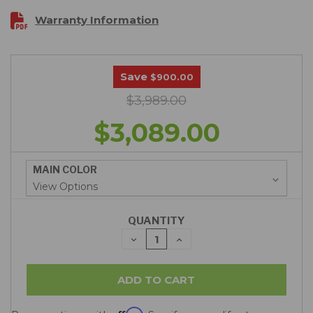
Warranty Information
Save
$900.00
$3,989.00
$3,089.00
MAIN COLOR
QUANTITY
DECREASE
INCREASE
QUANTITY:
QUANTITY: