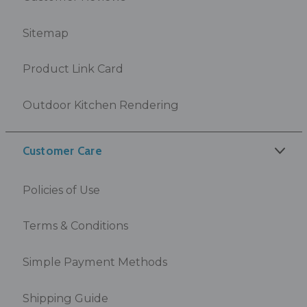
Sitemap
Product Link Card
Outdoor Kitchen Rendering
Customer Care
Policies of Use
Terms & Conditions
Simple Payment Methods
Shipping Guide