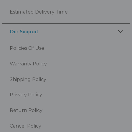
Estimated Delivery Time
Our Support
Policies Of Use
Warranty Policy
Shipping Policy
Privacy Policy
Return Policy
Cancel Policy