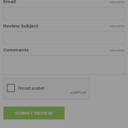
Email
REQUIRED
Review Subject
REQUIRED
Comments
REQUIRED