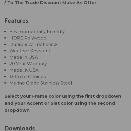
/ To The Trade Discount
Make An Offer
Features
Environmentally Friendly
HDPE Polywood
Durable will not crack
Weather Resistant
Made in USA
20 Year Warranty
Made In USA
13 Color Choices
Marine Grade Stainless Steel
Select your Frame color using the first dropdown
and your Accent or Slat color using the second
dropdown
Downloads