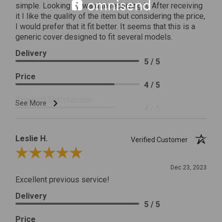
simple. Looking forward to receiving it. After receiving
it I like the quality of the item but considering the price,
I would prefer that it fit better. It seems that this is a
generic cover designed to fit several models.
Delivery
5 / 5
Price
4 / 5
Product Satisfaction
See More
4 / 5
Leslie H.
Verified Customer
Review By Leslie H.
Dec 23, 2023
Excellent previous service!
Delivery
5 / 5
Price