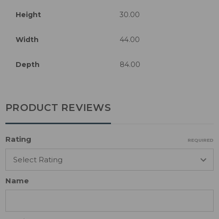
Height
30.00
Width
44.00
Depth
84.00
PRODUCT REVIEWS
Rating
REQUIRED
Name