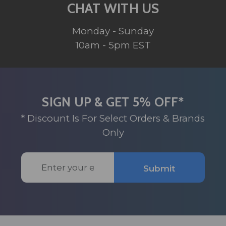
CHAT WITH US
Monday - Sunday
10am - 5pm EST
SIGN UP & GET 5% OFF*
* Discount Is For Select Orders & Brands
Only
Email
Submit
Address