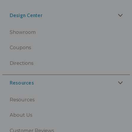
Design Center
Showroom
Coupons
Directions
Resources
Resources
About Us
Customer Reviews