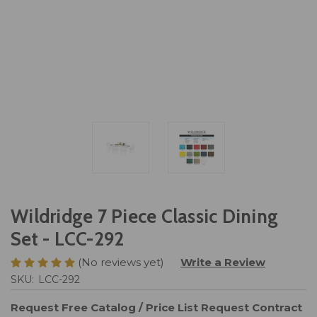
Wildridge 7 Piece Classic Dining
Set - LCC-292
(No reviews yet)
Write a Review
SKU:
LCC-292
Request Free Catalog / Price List
Request Contract