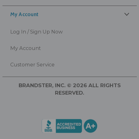
My Account
Log In / Sign Up Now
My Account
Customer Service
BRANDSTER, INC. © 2026 ALL RIGHTS
RESERVED.