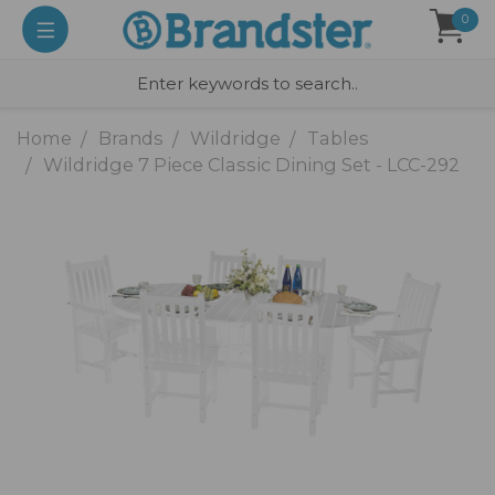
0
Home
Brands
Wildridge
Tables
Wildridge 7 Piece Classic Dining Set - LCC-292