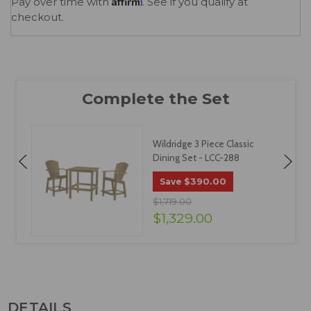
Affirm
Pay over time with
. See if you qualify at
checkout.
Wildridge 3 Piece Classic
Dining Set - LCC-288
$390.00
Save
$1,719.00
$1,329.00
DETAILS