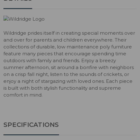
Wildridge prides itself in creating special moments over
and over for parents and children everywhere. Their
collections of durable, low maintenance poly furniture
feature many pieces that encourage spending time
outdoors with family and friends. Enjoy a breezy
summer afternoon, sit around a bonfire with neighbors
on a crisp fall night, listen to the sounds of crickets, or
enjoy a night of stargazing with loved ones. Each piece
is built with both stylish functionality and supreme
comfort in mind.
SPECIFICATIONS