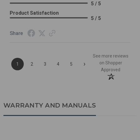
5 / 5
Product Satisfaction
5 / 5
Share
See more reviews
›
on Shopper
1
2
3
4
5
Approved
WARRANTY AND MANUALS