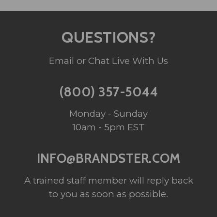
QUESTIONS?
Email or Chat Live With Us
(800) 357-5044
Monday - Sunday
10am - 5pm EST
INFO@BRANDSTER.COM
A trained staff member will reply back
to you as soon as possible.