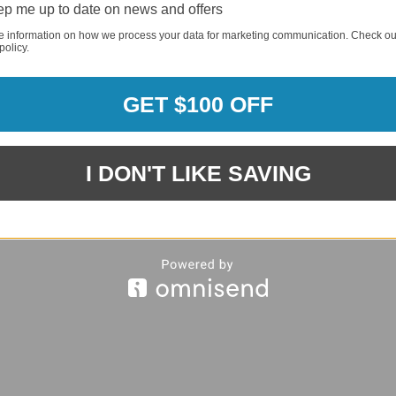
p me up to date on news and offers
e information on how we process your data for marketing communication. Check ou
policy.
REQUI
GET $100 OFF
REQUI
I DON'T LIKE SAVING