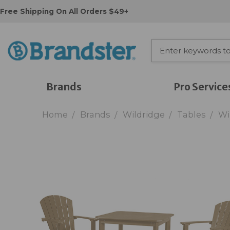
Free Shipping On All Orders $49+
Brands
Pro Service
Home
Brands
Wildridge
Tables
Wi