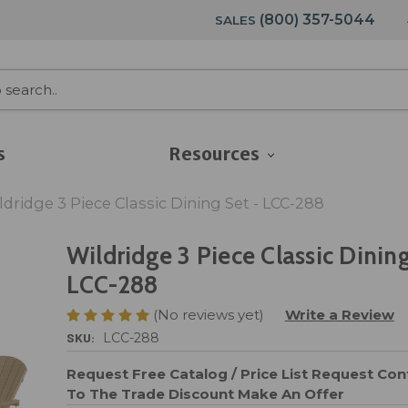
(800) 357-5044
SALES
s
Resources
ldridge 3 Piece Classic Dining Set - LCC-288
Wildridge 3 Piece Classic Dining
LCC-288
(No reviews yet)
Write a Review
SKU:
LCC-288
Request Free Catalog / Price List
Request Cont
To The Trade Discount
Make An Offer