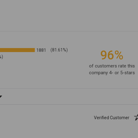
1881
(81.61%)
96%
%)
of customers rate this
company 4- or 5-stars
ating
Verified Customer