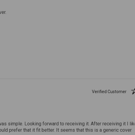
ver.
Verified Customer
was simple. Looking forward to receiving it. After receiving it I li
uld prefer that it fit better. It seems that this is a generic cover