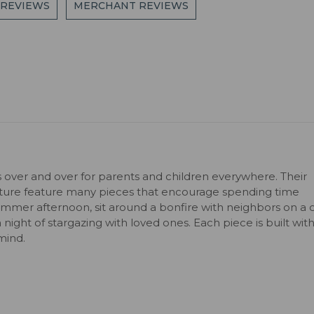
 REVIEWS
MERCHANT REVIEWS
s over and over for parents and children everywhere. Their
niture feature many pieces that encourage spending time
ummer afternoon, sit around a bonfire with neighbors on a c
 a night of stargazing with loved ones. Each piece is built wit
mind.