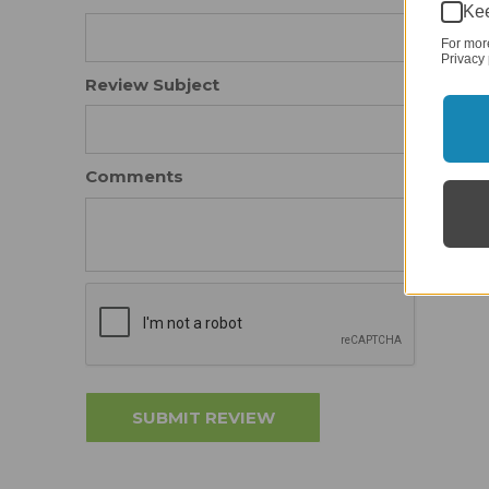
Kee
For mor
Privacy 
Review Subject
Comments