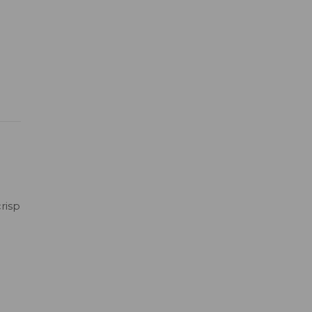
risp
h