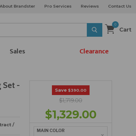
About Brandster
Pro Services
Reviews
Contact Us
0
Cart
Sales
Clearance
 Set -
Save
$390.00
$1,719.00
$1,329.00
ract /
MAIN COLOR