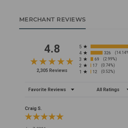
MERCHANT REVIEWS
All ratings
4.8
5
4
326
(14.14
3
69
(2.99%)
2
17
(0.74%)
2,305 Reviews
1
12
(0.52%)
Sort Reviews
Filter Reviews by R
Craig S.
Review By Craig S.