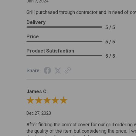
Jan 7, 2024
Grill purchased through contractor and in need of co
Delivery
5 / 5
Price
5 / 5
Product Satisfaction
5 / 5
Share
James C.
Review By James C.
Dec 27, 2023
After finding the correct cover for our grill ordering 
the quality of the item but considering the price, I wo