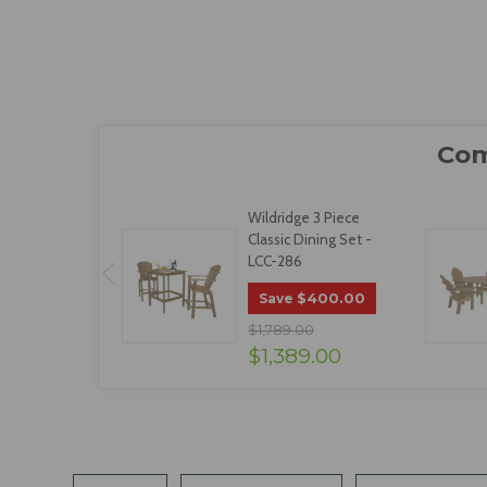
Wildridge 3 Piece
Classic Dining Set -
LCC-286
$400.00
Save
$1,789.00
$1,389.00