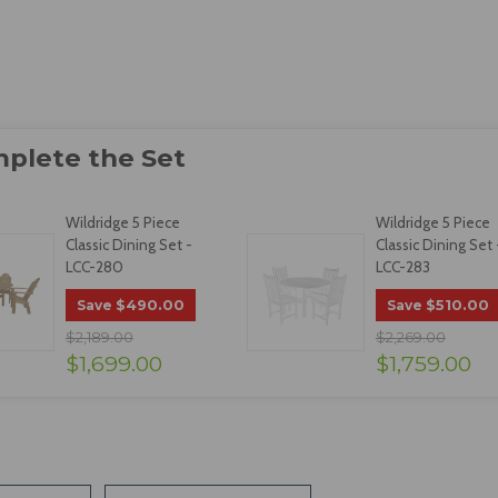
Wildridge 5 Piece
Wildridge 5 Piece
Classic Dining Set -
Classic Dining Set 
LCC-280
LCC-283
$490.00
$510.00
Save
Save
$2,189.00
$2,269.00
$1,699.00
$1,759.00