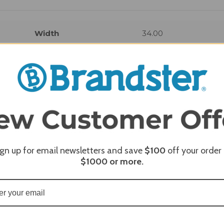
Width
34.00
REQUI
ign up for email newsletters and save
$100
off your order
$1000
or more.
REQUI