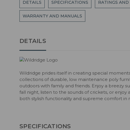
DETAILS
SPECIFICATIONS
RATINGS AND
WARRANTY AND MANUALS
DETAILS
Wildridge prides itself in creating special moment
collections of durable, low maintenance poly fur
outdoors with family and friends. Enjoy a breezy s
fall night, listen to the sounds of crickets, or enjoy
both stylish functionality and supreme comfort in 
SPECIFICATIONS