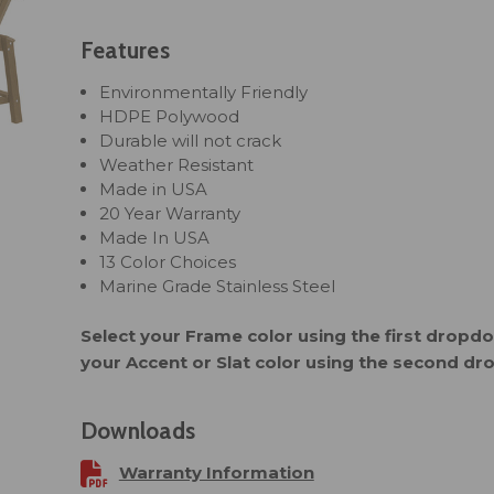
Features
Environmentally Friendly
HDPE Polywood
Durable will not crack
Weather Resistant
Made in USA
20 Year Warranty
Made In USA
13 Color Choices
Marine Grade Stainless Steel
Select your Frame color using the first drop
your Accent or Slat color using the second d
Downloads
Warranty Information