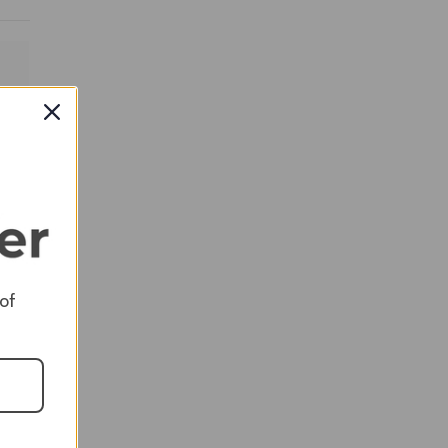
RED
 of
RED