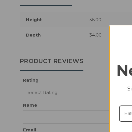
Height
36.00
Depth
34.00
PRODUCT REVIEWS
Rating
S
Name
Email