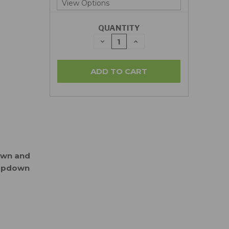
QUANTITY
DECREASE
INCREASE
QUANTITY:
QUANTITY:
down and
ropdown