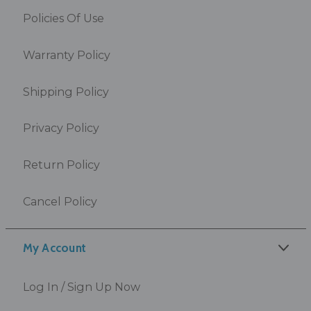
Policies Of Use
Warranty Policy
Shipping Policy
Privacy Policy
Return Policy
Cancel Policy
My Account
Log In / Sign Up Now