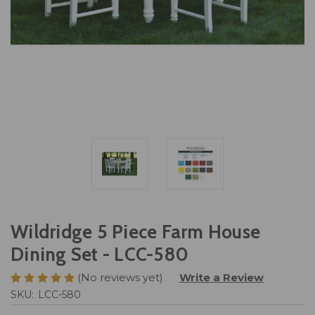
Wildridge 5 Piece Farm House
Dining Set - LCC-580
(No reviews yet)
Write a Review
SKU:
LCC-580