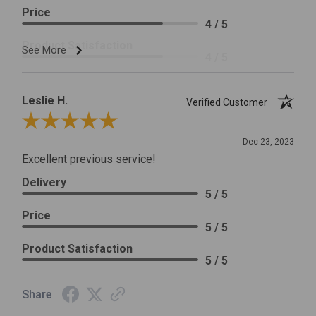
Price
4 / 5
Product Satisfaction
See More
4 / 5
Leslie H.
Verified Customer
Review By Leslie H.
Dec 23, 2023
Excellent previous service!
Delivery
5 / 5
Price
5 / 5
Product Satisfaction
5 / 5
Share