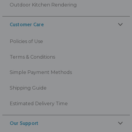
Outdoor Kitchen Rendering
Customer Care
Policies of Use
Terms & Conditions
Simple Payment Methods
Shipping Guide
Estimated Delivery Time
Our Support