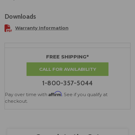
Downloads
Warranty Information
FREE SHIPPING*
CALL FOR AVAILABILITY
1-800-357-5044
Affirm
Pay over time with
. See if you qualify at
checkout.