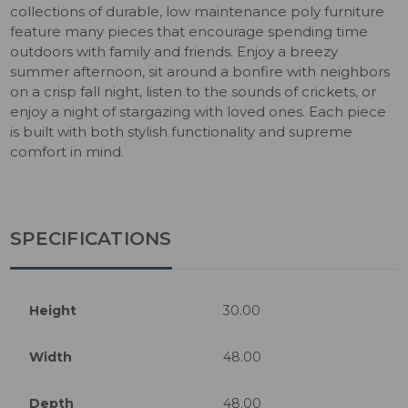
collections of durable, low maintenance poly furniture
feature many pieces that encourage spending time
outdoors with family and friends. Enjoy a breezy
summer afternoon, sit around a bonfire with neighbors
on a crisp fall night, listen to the sounds of crickets, or
enjoy a night of stargazing with loved ones. Each piece
is built with both stylish functionality and supreme
comfort in mind.
SPECIFICATIONS
Height
30.00
Width
48.00
Depth
48.00