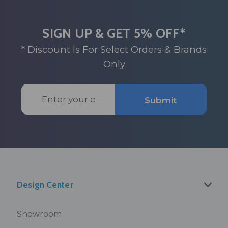
SIGN UP & GET 5% OFF*
* Discount Is For Select Orders & Brands
Only
Email
Submit
Address
Design Center
Showroom