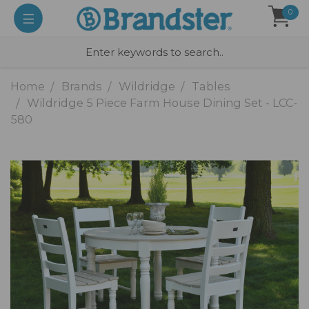
0
Home
Brands
Wildridge
Tables
Wildridge 5 Piece Farm House Dining Set - LCC-
580