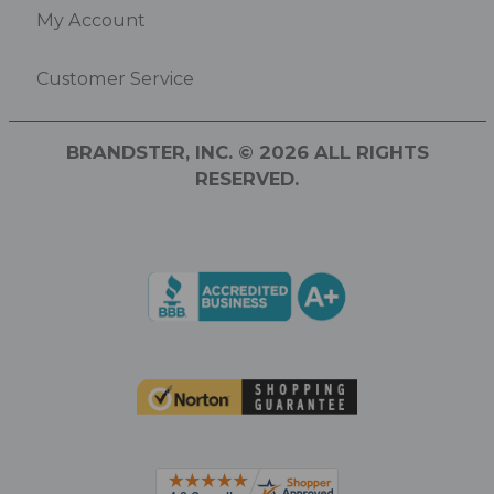
My Account
Customer Service
BRANDSTER, INC. © 2026 ALL RIGHTS
RESERVED.