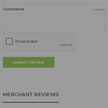
Comments
REQUIRED
MERCHANT REVIEWS