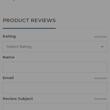
PRODUCT REVIEWS
Rating
REQUIRED
Name
Email
REQUIRED
Review Subject
REQUIRED