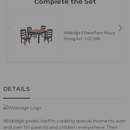
Wildridge 5 Piece Farm House
Dining Set - LCC-586
DETAILS
Wildridge prides itself in creating special moments over
and over for parents and children everywhere. Their