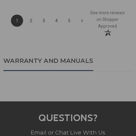
See more reviews
›
on Shopper
1
2
3
4
5
Approved
WARRANTY AND MANUALS
QUESTIONS?
Email or Chat Live With Us