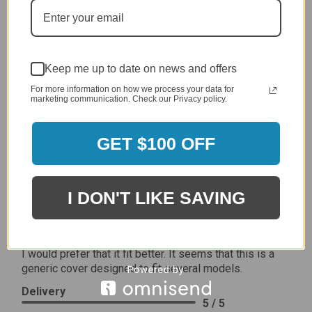
5 / 5
Price
5 / 5
Product Satisfaction
Keep me up to date on news and offers
5 / 5
For more information on how we process your data for
marketing communication. Check our Privacy policy.
Share
GET $100 OFF
James C.
Verified Customer
Review By James C.
I DON'T LIKE SAVING
Dec 27, 2023
After finding the correct cover for our grill ordering was
simple. Looking forward to receiving it. After receiving
it I like the quality of the item but considering the price,
I would prefer that it fit better. It seems that this is a
generic cover designed to fit several models.
Delivery
5 / 5