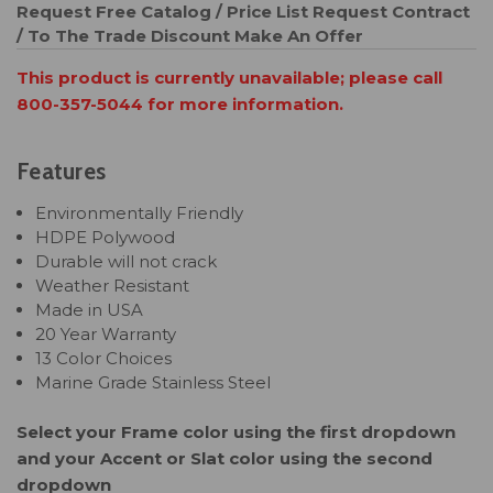
Request Free Catalog / Price List
Request Contract
/ To The Trade Discount
Make An Offer
This product is currently unavailable; please call
800-357-5044 for more information.
Features
Environmentally Friendly
HDPE Polywood
Durable will not crack
Weather Resistant
Made in USA
20 Year Warranty
13 Color Choices
Marine Grade Stainless Steel
Select your Frame color using the first dropdown
and your Accent or Slat color using the second
dropdown