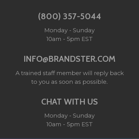
(800) 357-5044
Monday - Sunday
10am - 5pm EST
INFO@BRANDSTER.COM
A trained staff member will reply back
to you as soon as possible.
CHAT WITH US
Monday - Sunday
10am - 5pm EST