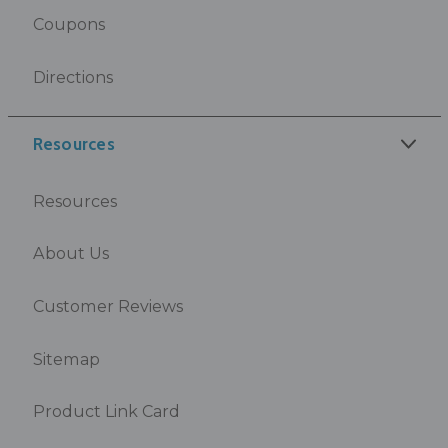
Coupons
Directions
Resources
Resources
About Us
Customer Reviews
Sitemap
Product Link Card