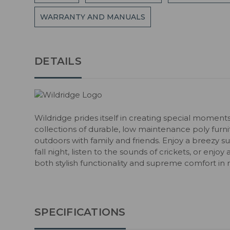
WARRANTY AND MANUALS
DETAILS
Wildridge prides itself in creating special moment
collections of durable, low maintenance poly fur
outdoors with family and friends. Enjoy a breezy s
fall night, listen to the sounds of crickets, or enjoy
both stylish functionality and supreme comfort in 
SPECIFICATIONS