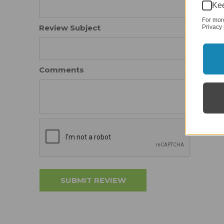
Kee
For mor
Review Subject
Privacy 
Comments