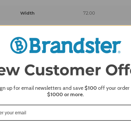
Width
72.00
REQUI
ign up for email newsletters and save
$100
off your order
$1000
or more.
REQUI