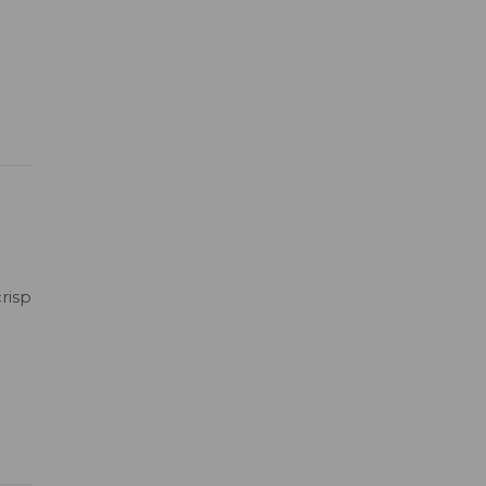
risp
h