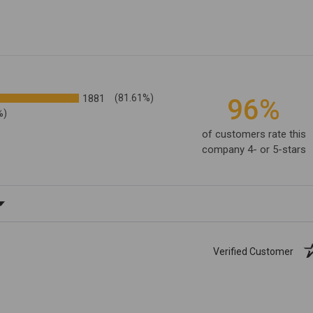
1881
(81.61%)
96%
%)
of customers rate this
company 4- or 5-stars
ating
Verified Customer