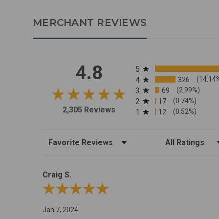
MERCHANT REVIEWS
All ratings
4.8
5
4
326
(14.14
3
69
(2.99%)
2
17
(0.74%)
2,305 Reviews
1
12
(0.52%)
Sort Reviews
Filter Reviews by R
Craig S.
Review By Craig S.
Jan 7, 2024