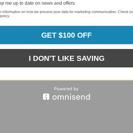
p me up to date on news and offers
e information on how we process your data for marketing communication. Check ou
policy.
REQUI
GET $100 OFF
REQUI
I DON'T LIKE SAVING