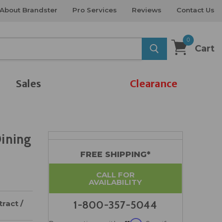
About Brandster
Pro Services
Reviews
Contact Us
0
Cart
Sales
Clearance
Dining
FREE SHIPPING*
CALL FOR
AVAILABILITY
ract /
1-800-357-5044