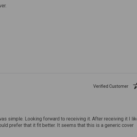
ver.
Verified Customer
was simple. Looking forward to receiving it. After receiving it I li
uld prefer that it fit better. It seems that this is a generic cover