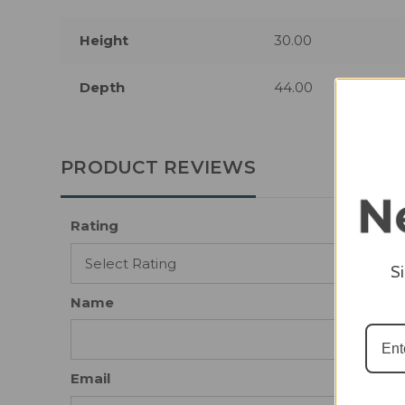
Height
30.00
Depth
44.00
PRODUCT REVIEWS
Rating
S
Name
Email