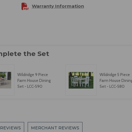
Warranty Information
Wildridge 9 Piece
Wildridge 5 Piece
Farm House Dining
Farm House Dinin
Set - LCC-590
Set - LCC-580
 REVIEWS
MERCHANT REVIEWS