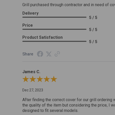
Grill purchased through contractor and in need of co
Delivery
5 / 5
Price
5 / 5
Product Satisfaction
5 / 5
Share
James C.
Review By James C.
Dec 27, 2023
After finding the correct cover for our grill ordering 
the quality of the item but considering the price, I wo
designed to fit several models.