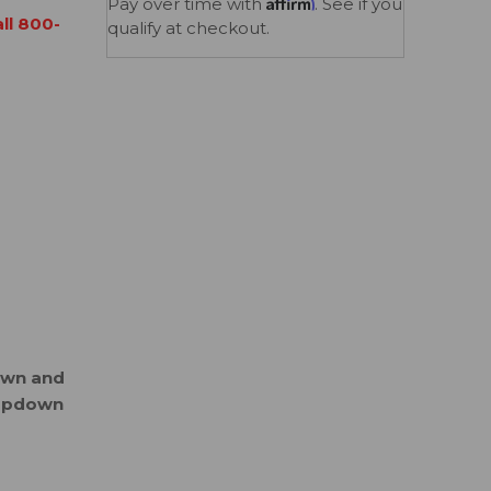
Affirm
Pay over time with
. See if you
all 800-
qualify at checkout.
down and
ropdown