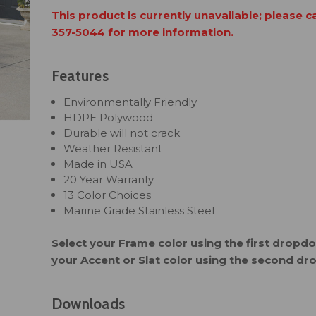
This product is currently unavailable; please c
357-5044 for more information.
Features
Environmentally Friendly
HDPE Polywood
Durable will not crack
Weather Resistant
Made in USA
20 Year Warranty
13 Color Choices
Marine Grade Stainless Steel
Select your Frame color using the first drop
your Accent or Slat color using the second d
Downloads