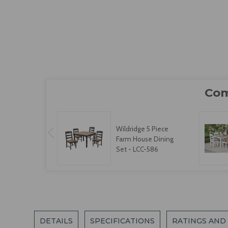
Wildridge 5 Piece
Farm House Dining
Set - LCC-586
DETAILS
SPECIFICATIONS
RATINGS AND