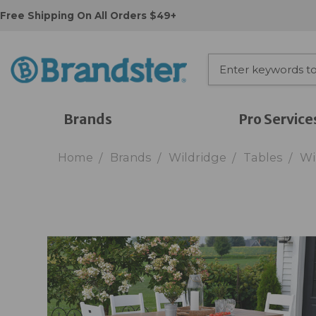
Free Shipping On All Orders $49+
Brands
Pro Service
Home
Brands
Wildridge
Tables
Wi