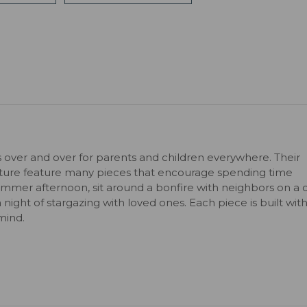
s over and over for parents and children everywhere. Their
niture feature many pieces that encourage spending time
ummer afternoon, sit around a bonfire with neighbors on a c
 a night of stargazing with loved ones. Each piece is built wit
mind.