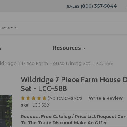
(800) 357-5044
SALES
s
Resources
ldridge 7 Piece Farm House Dining Set - LCC-588
Wildridge 7 Piece Farm House 
Set - LCC-588
(No reviews yet)
Write a Review
SKU:
LCC-588
Request Free Catalog / Price List
Request Cont
To The Trade Discount
Make An Offer