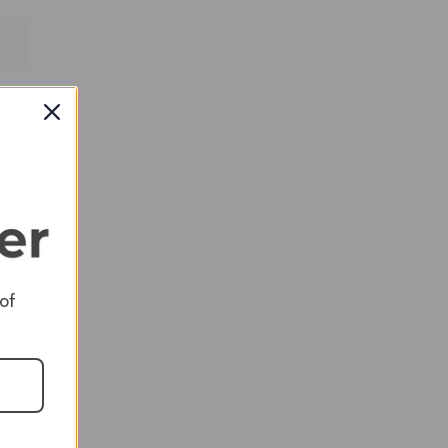
RED
 of
RED