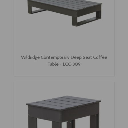
Wildridge Contemporary Deep Seat Coffee
Table - LCC-309