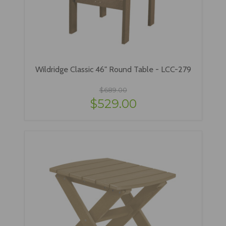
Wildridge Classic 46" Round Table - LCC-279
$689.00
$529.00