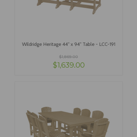
Wildridge Heritage 44" x 94" Table - LCC-191
$1,869.00
$1,639.00