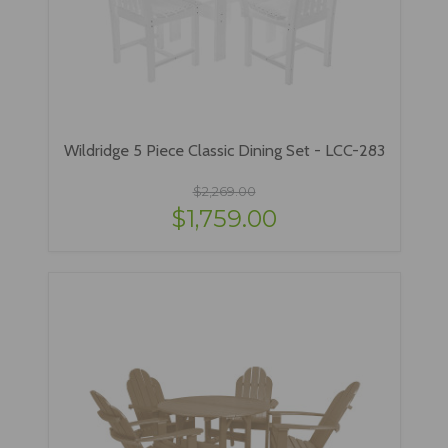
Wildridge 5 Piece Classic Dining Set - LCC-283
$2,269.00
$1,759.00