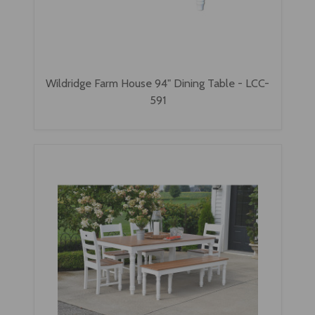
Wildridge Farm House 94" Dining Table - LCC-
591