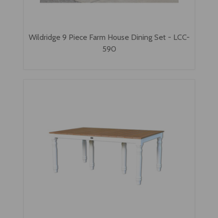
Wildridge 9 Piece Farm House Dining Set - LCC-
590