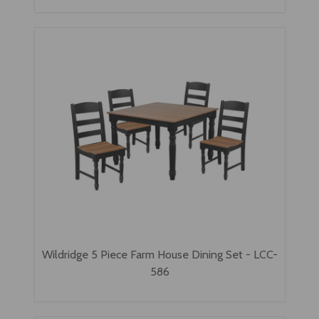
Wildridge 5 Piece Farm House Dining Set - LCC-
586