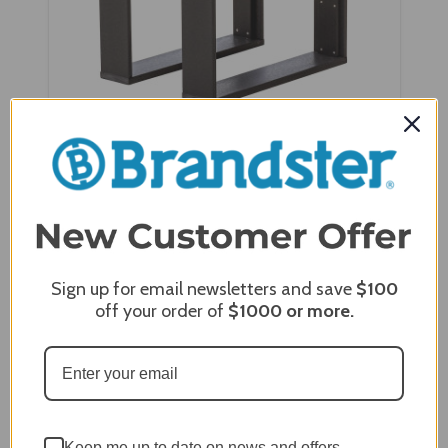
Wildridge Contemporary Deep Seat Side Table
- LCC-307
Sign up for email newsletters and save
$100
off your order of
$1000
or more.
Keep me up to date on news and offers