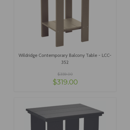
Wildridge Contemporary Balcony Table - LCC-
352
$359.00
$319.00