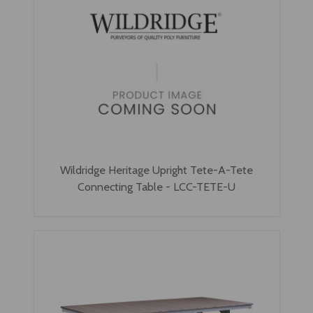
Wildridge Heritage Upright Tete-A-Tete
Connecting Table - LCC-TETE-U