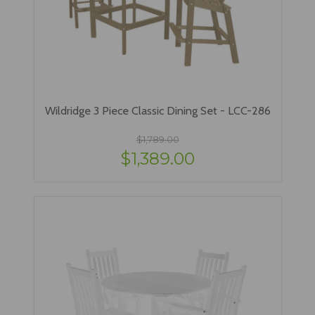
Wildridge 3 Piece Classic Dining Set - LCC-286
$1,789.00
$1,389.00