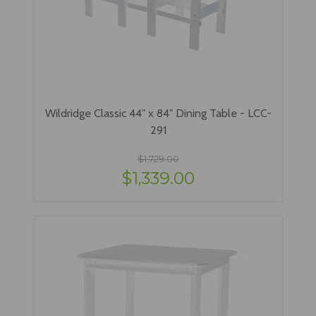
Wildridge Classic 44" x 84" Dining Table - LCC-
291
$1,729.00
$1,339.00