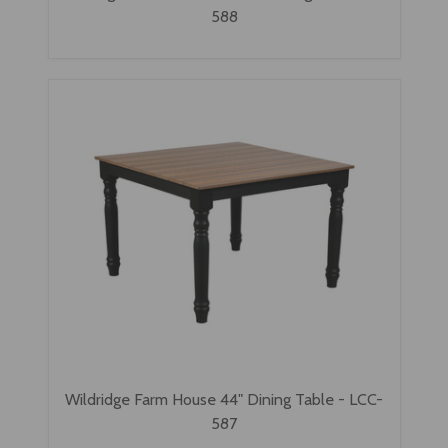
588
Wildridge Farm House 44" Dining Table - LCC-
587