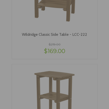
Wildridge Classic Side Table - LCC-222
$219.00
$169.00