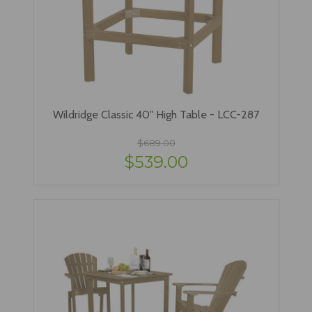
Wildridge Classic 40" High Table - LCC-287
$689.00
$539.00