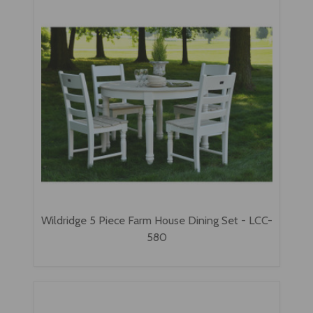
Wildridge 5 Piece Farm House Dining Set - LCC-
580