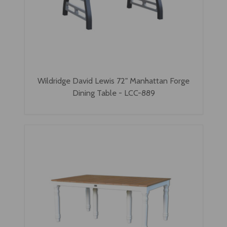
Wildridge David Lewis 72" Manhattan Forge
Dining Table - LCC-889