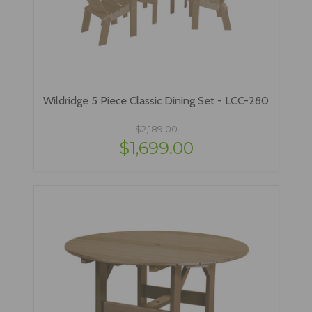
Wildridge 5 Piece Classic Dining Set - LCC-280
$2,189.00
$1,699.00