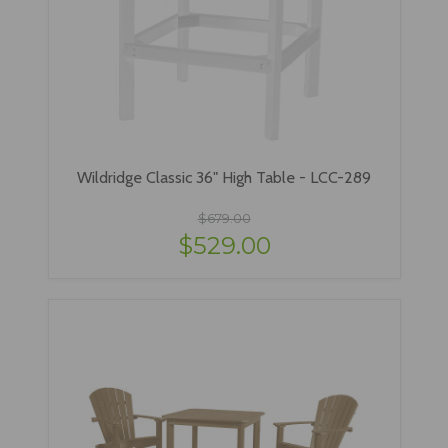
Wildridge Classic 36" High Table - LCC-289
$679.00
$529.00