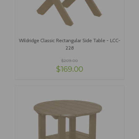
Wildridge Classic Rectangular Side Table - LCC-
228
$209.00
$169.00