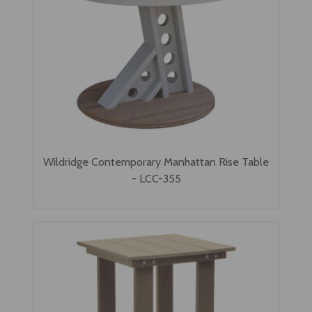
Wildridge Contemporary Manhattan Rise Table
- LCC-355