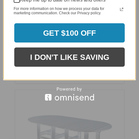
For more information on how we process your data for
marketing communication. Check our Privacy policy.
GET $100 OFF
Wildridge 7 Piece Classic Dining Set - LCC-292
$3,989.00
I DON'T LIKE SAVING
$3,089.00
Affirm
Pay over time with
. See if you qualify
at checkout.