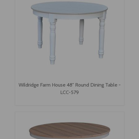
Wildridge Farm House 48" Round Dining Table -
LCC-579