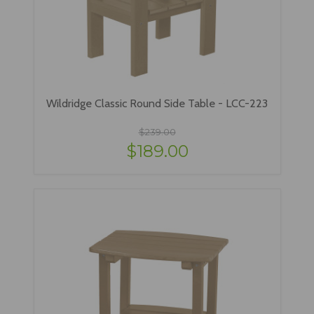
Wildridge Classic Round Side Table - LCC-223
$239.00
$189.00