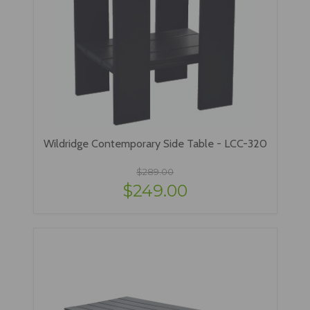
Wildridge Contemporary Side Table - LCC-320
$289.00
$249.00