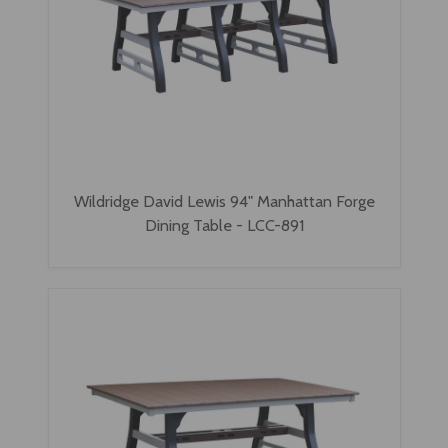
Wildridge David Lewis 94" Manhattan Forge
Dining Table - LCC-891