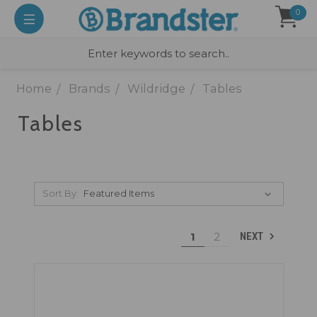
0
Home
Brands
Wildridge
Tables
Tables
Sort By:
1
2
NEXT