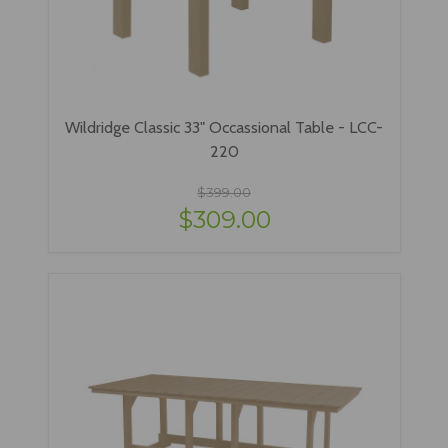
Wildridge Classic 33" Occassional Table - LCC-
220
$399.00
$309.00