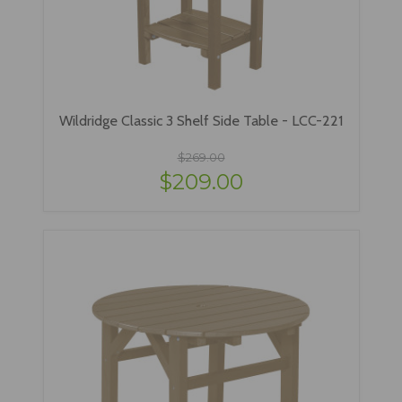
Wildridge Classic 3 Shelf Side Table - LCC-221
$269.00
$209.00