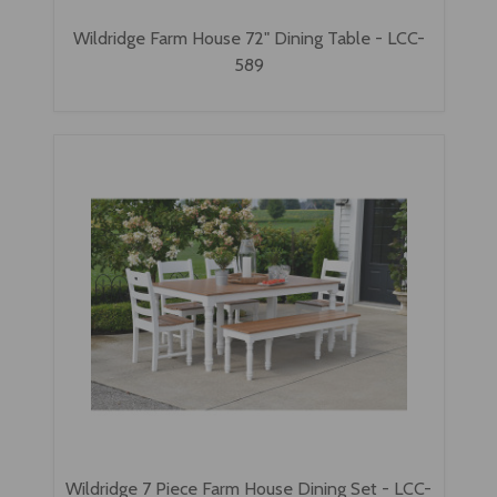
Wildridge Farm House 72" Dining Table - LCC-
589
Wildridge 7 Piece Farm House Dining Set - LCC-