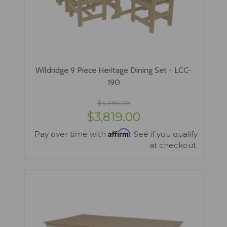
Wildridge 9 Piece Heritage Dining Set - LCC-
190
$4,369.00
$3,819.00
Affirm
Pay over time with
. See if you qualify
at checkout.