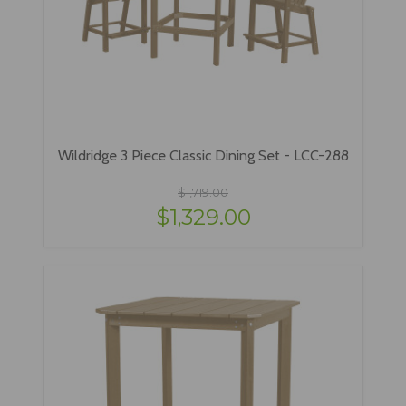
Wildridge 3 Piece Classic Dining Set - LCC-288
$1,719.00
$1,329.00